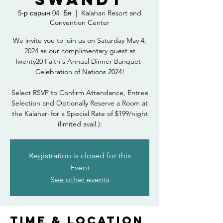
5-р сарын 04. Бя
  |  
Kalahari Resort and
Convention Center
We invite you to join us on Saturday May 4,
2024 as our complimentary guest at
Twenty20 Faith's Annual Dinner Banquet -
Celebration of Nations 2024!
Select RSVP to Confirm Attendance, Entree
Selection and Optionally Reserve a Room at
the Kalahari for a Special Rate of $199/night
(limited avail.):
Registration is closed for this
Event
See other events
Time & Location