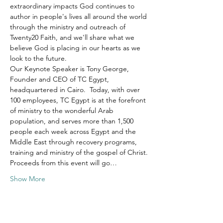
extraordinary impacts God continues to 
author in people's lives all around the world 
through the ministry and outreach of 
Twenty20 Faith, and we'll share what we 
believe God is placing in our hearts as we 
look to the future.
Our Keynote Speaker is Tony George, 
Founder and CEO of TC Egypt, 
headquartered in Cairo.  Today, with over 
100 employees, TC Egypt is at the forefront 
of ministry to the wonderful Arab 
population, and serves more than 1,500 
people each week across Egypt and the 
Middle East through recovery programs, 
training and ministry of the gospel of Christ.
Proceeds from this event will go…
Show More