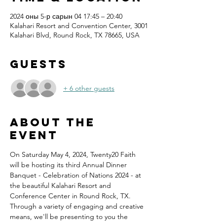
2024 оны 5-р сарын 04 17:45 – 20:40
Kalahari Resort and Convention Center, 3001
Kalahari Blvd, Round Rock, TX 78665, USA
Guests
+ 6 other guests
About the
event
On Saturday May 4, 2024, Twenty20 Faith 
will be hosting its third Annual Dinner 
Banquet - Celebration of Nations 2024 - at 
the beautiful Kalahari Resort and 
Conference Center in Round Rock, TX.
Through a variety of engaging and creative 
means, we'll be presenting to you the 