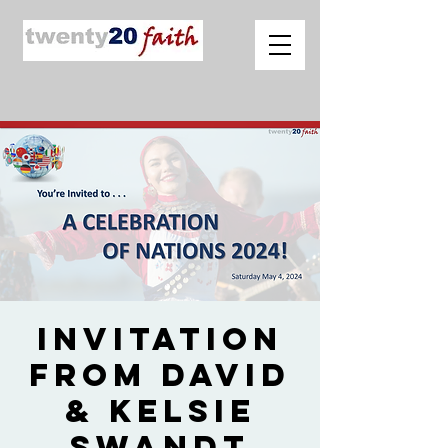
Invitation
from David
& Kelsie
Swandt