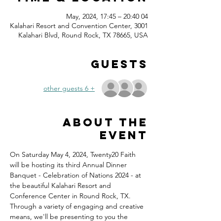
04 May, 2024, 17:45 – 20:40
Kalahari Resort and Convention Center, 3001
Kalahari Blvd, Round Rock, TX 78665, USA
Guests
+ 6 other guests
About the
event
On Saturday May 4, 2024, Twenty20 Faith 
will be hosting its third Annual Dinner 
Banquet - Celebration of Nations 2024 - at 
the beautiful Kalahari Resort and 
Conference Center in Round Rock, TX.
Through a variety of engaging and creative 
means, we'll be presenting to you the 