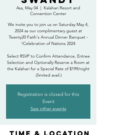
Asa, May 04
  |  
Kalahari Resort and
Convention Center
We invite you to join us on Saturday May 4,
2024 as our complimentary guest at
Twenty20 Faith's Annual Dinner Banquet -
Select RSVP to Confirm Attendance, Entree
Selection and Optionally Reserve a Room at
the Kalahari for a Special Rate of $199/night
(limited avail.):
Registration is closed for this
Event
See other events
Time & Location