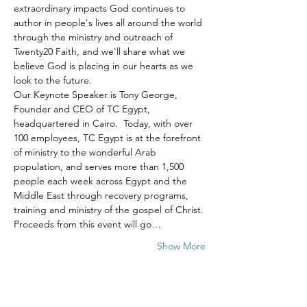
extraordinary impacts God continues to 
author in people's lives all around the world 
through the ministry and outreach of 
Twenty20 Faith, and we'll share what we 
believe God is placing in our hearts as we 
look to the future.
Our Keynote Speaker is Tony George, 
Founder and CEO of TC Egypt, 
headquartered in Cairo.  Today, with over 
100 employees, TC Egypt is at the forefront 
of ministry to the wonderful Arab 
population, and serves more than 1,500 
people each week across Egypt and the 
Middle East through recovery programs, 
training and ministry of the gospel of Christ.
Proceeds from this event will go…
Show More