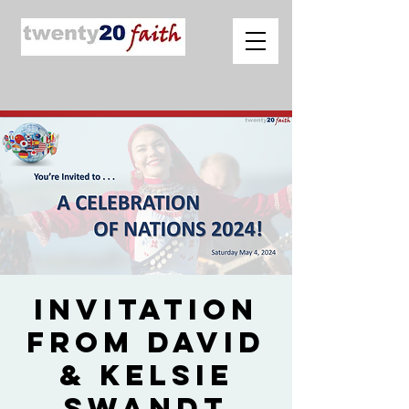
Invitation
from David
& Kelsie
Swandt