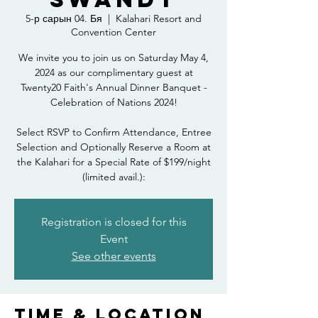
5-р сарын 04. Бя
  |  
Kalahari Resort and
Convention Center
We invite you to join us on Saturday May 4,
2024 as our complimentary guest at
Twenty20 Faith's Annual Dinner Banquet -
Celebration of Nations 2024!
Select RSVP to Confirm Attendance, Entree
Selection and Optionally Reserve a Room at
the Kalahari for a Special Rate of $199/night
(limited avail.):
Registration is closed for this
Event
See other events
Time & Location