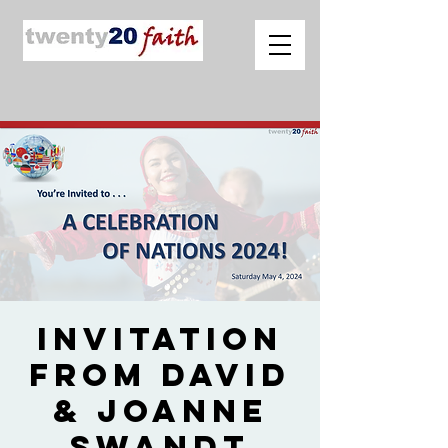
Invitation
from David
& Joanne
Swandt