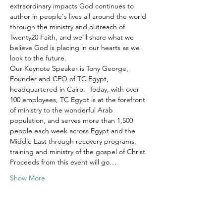
extraordinary impacts God continues to 
author in people's lives all around the world 
through the ministry and outreach of 
Twenty20 Faith, and we'll share what we 
believe God is placing in our hearts as we 
look to the future.
Our Keynote Speaker is Tony George, 
Founder and CEO of TC Egypt, 
headquartered in Cairo.  Today, with over 
100 employees, TC Egypt is at the forefront 
of ministry to the wonderful Arab 
population, and serves more than 1,500 
people each week across Egypt and the 
Middle East through recovery programs, 
training and ministry of the gospel of Christ.
Proceeds from this event will go…
Show More