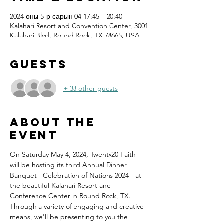
2024 оны 5-р сарын 04 17:45 – 20:40
Kalahari Resort and Convention Center, 3001
Kalahari Blvd, Round Rock, TX 78665, USA
Guests
+ 38 other guests
About the
event
On Saturday May 4, 2024, Twenty20 Faith 
will be hosting its third Annual Dinner 
Banquet - Celebration of Nations 2024 - at 
the beautiful Kalahari Resort and 
Conference Center in Round Rock, TX.
Through a variety of engaging and creative 
means, we'll be presenting to you the 