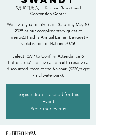
5月10日周六
  |  
Kalahari Resort and
Convention Center
We invite you to join us on Saturday May 10,
2025 as our complimentary guest at
Twenty20 Faith's Annual Dinner Banquet -
Celebration of Nations 2025!
Select RSVP to Confirm Attendance &
Entree. You'll receive an email to reserve a
discounted room at the Kalahari ($220/night
- incl waterpark):
Registration is closed for this
Event
See other events
時間和地點