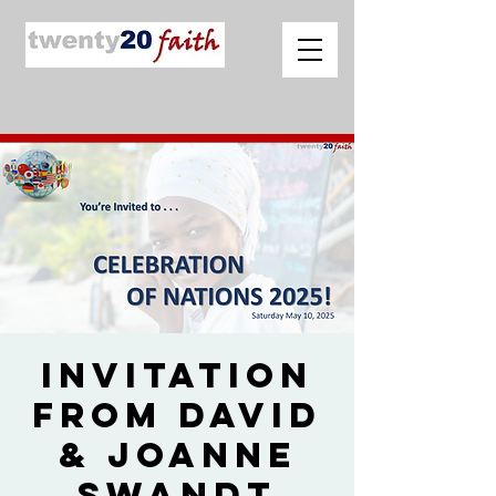
Invitation
from David
& Joanne
Swandt