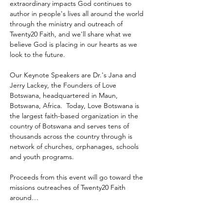
extraordinary impacts God continues to 
author in people's lives all around the world 
through the ministry and outreach of 
Twenty20 Faith, and we'll share what we 
believe God is placing in our hearts as we 
look to the future.
Our Keynote Speakers are Dr.'s Jana and 
Jerry Lackey, the Founders of Love 
Botswana, headquartered in Maun, 
Botswana, Africa.  Today, Love Botswana is 
the largest faith-based organization in the 
country of Botswana and serves tens of 
thousands across the country through is 
network of churches, orphanages, schools 
and youth programs.
Proceeds from this event will go toward the 
missions outreaches of Twenty20 Faith 
around…