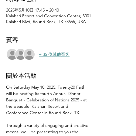
2025年5月10日 17:45 – 20:40
Kalahari Resort and Convention Center, 3001
Kalahari Blvd, Round Rock, TX 78665, USA
賓客
+ 35 位其他賓客
關於本活動
On Saturday May 10, 2025, Twenty20 Faith 
will be hosting its fourth Annual Dinner 
Banquet - Celebration of Nations 2025 - at 
the beautiful Kalahari Resort and 
Conference Center in Round Rock, TX.
Through a variety of engaging and creative 
means, we'll be presenting to you the 