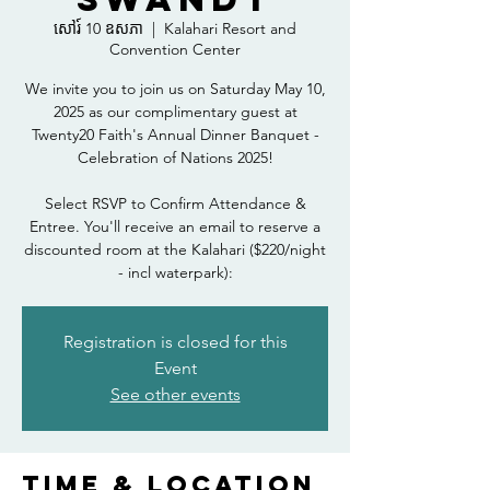
សៅរ៍ 10 ឧសភា
  |  
Kalahari Resort and
Convention Center
We invite you to join us on Saturday May 10,
2025 as our complimentary guest at
Twenty20 Faith's Annual Dinner Banquet -
Celebration of Nations 2025!
Select RSVP to Confirm Attendance &
Entree. You'll receive an email to reserve a
discounted room at the Kalahari ($220/night
- incl waterpark):
Registration is closed for this
Event
See other events
Time & Location