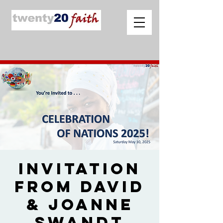
Invitation
from David
& Joanne
Swandt