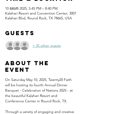
10 ឧសភា 2025, 5:45 PM – 8:40 PM
Kalahari Resort and Convention Center, 3001
Kalahari Blvd, Round Rock, TX 78665, USA
Guests
+ 35 other guests
About the
event
On Saturday May 10, 2025, Twenty20 Faith 
will be hosting its fourth Annual Dinner 
Banquet - Celebration of Nations 2025 - at 
the beautiful Kalahari Resort and 
Conference Center in Round Rock, TX.
Through a variety of engaging and creative 