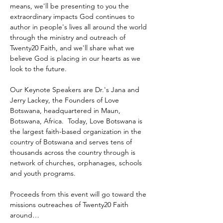
means, we'll be presenting to you the 
extraordinary impacts God continues to 
author in people's lives all around the world 
through the ministry and outreach of 
Twenty20 Faith, and we'll share what we 
believe God is placing in our hearts as we 
look to the future.
Our Keynote Speakers are Dr.'s Jana and 
Jerry Lackey, the Founders of Love 
Botswana, headquartered in Maun, 
Botswana, Africa.  Today, Love Botswana is 
the largest faith-based organization in the 
country of Botswana and serves tens of 
thousands across the country through is 
network of churches, orphanages, schools 
and youth programs.
Proceeds from this event will go toward the 
missions outreaches of Twenty20 Faith 
around…