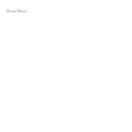
Show More
Share this
event
Contact US
Twenty20 Faith, Inc.
P.O. Box 2437
Cedar Park, TX 78630