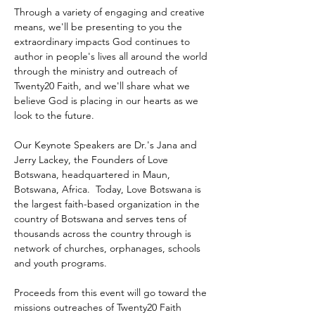
Through a variety of engaging and creative 
means, we'll be presenting to you the 
extraordinary impacts God continues to 
author in people's lives all around the world 
through the ministry and outreach of 
Twenty20 Faith, and we'll share what we 
believe God is placing in our hearts as we 
look to the future.
Our Keynote Speakers are Dr.'s Jana and 
Jerry Lackey, the Founders of Love 
Botswana, headquartered in Maun, 
Botswana, Africa.  Today, Love Botswana is 
the largest faith-based organization in the 
country of Botswana and serves tens of 
thousands across the country through is 
network of churches, orphanages, schools 
and youth programs.
Proceeds from this event will go toward the 
missions outreaches of Twenty20 Faith 