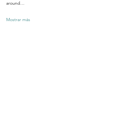
around…
Mostrar más
Compartir este
evento
Contact US
Twenty20 Faith, Inc.
P.O. Box 2437
Cedar Park, TX 78630