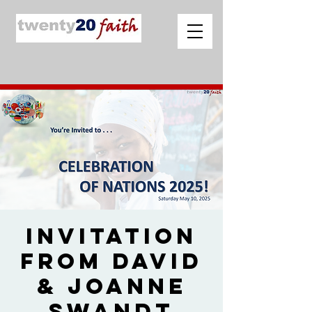
Invitation
from David
& Joanne
Swandt