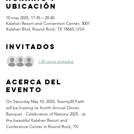
ubicación
10 may 2025, 17:45 – 20:40
Kalahari Resort and Convention Center, 3001
Kalahari Blvd, Round Rock, TX 78665, USA
Invitados
+35 otros invitados
Acerca del
evento
On Saturday May 10, 2025, Twenty20 Faith 
will be hosting its fourth Annual Dinner 
Banquet - Celebration of Nations 2025 - at 
the beautiful Kalahari Resort and 
Conference Center in Round Rock, TX.