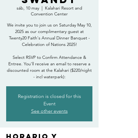
sáb, 10 may
  |  
Kalahari Resort and
Convention Center
We invite you to join us on Saturday May 10,
2025 as our complimentary guest at
Twenty20 Faith's Annual Dinner Banquet -
Celebration of Nations 2025!
Select RSVP to Confirm Attendance &
Entree. You'll receive an email to reserve a
discounted room at the Kalahari ($220/night
- incl waterpark):
Registration is closed for this
Event
See other events
Horario y