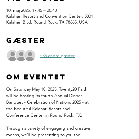
10. maj 2025, 17.45 – 20.40
Kalahari Resort and Convention Center, 3001
Kalahari Blvd, Round Rock, TX 78665, USA
Gæster
+35 andre gæster
Om eventet
On Saturday May 10, 2025, Twenty20 Faith 
will be hosting its fourth Annual Dinner 
Banquet - Celebration of Nations 2025 - at 
the beautiful Kalahari Resort and 
Conference Center in Round Rock, TX.
Through a variety of engaging and creative 
means, we'll be presenting to you the 