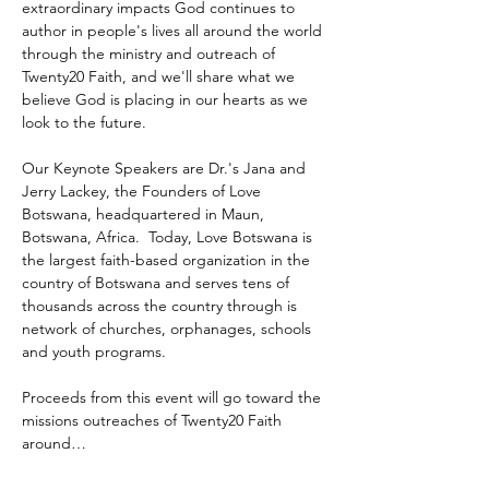
extraordinary impacts God continues to 
author in people's lives all around the world 
through the ministry and outreach of 
Twenty20 Faith, and we'll share what we 
believe God is placing in our hearts as we 
look to the future.
Our Keynote Speakers are Dr.'s Jana and 
Jerry Lackey, the Founders of Love 
Botswana, headquartered in Maun, 
Botswana, Africa.  Today, Love Botswana is 
the largest faith-based organization in the 
country of Botswana and serves tens of 
thousands across the country through is 
network of churches, orphanages, schools 
and youth programs.
Proceeds from this event will go toward the 
missions outreaches of Twenty20 Faith 
around…