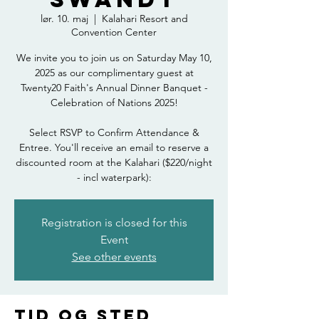
lør. 10. maj
  |  
Kalahari Resort and
Convention Center
We invite you to join us on Saturday May 10,
2025 as our complimentary guest at
Twenty20 Faith's Annual Dinner Banquet -
Celebration of Nations 2025!
Select RSVP to Confirm Attendance &
Entree. You'll receive an email to reserve a
discounted room at the Kalahari ($220/night
- incl waterpark):
Registration is closed for this
Event
See other events
Tid og sted