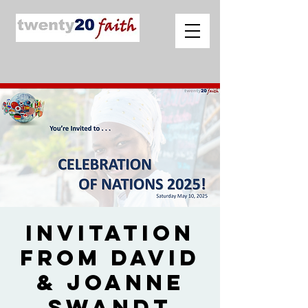
Invitation
from David
& Joanne
Swandt