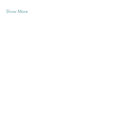
Show More
Share this
event
Contact US
Twenty20 Faith, Inc.
P.O. Box 2437
Cedar Park, TX 78630