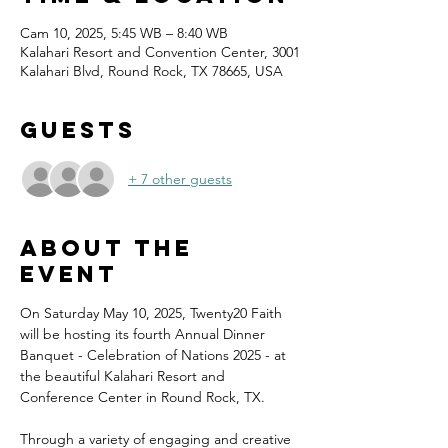
Cam 10, 2025, 5:45 WB – 8:40 WB
Kalahari Resort and Convention Center, 3001
Kalahari Blvd, Round Rock, TX 78665, USA
Guests
+ 7 other guests
About the
event
On Saturday May 10, 2025, Twenty20 Faith 
will be hosting its fourth Annual Dinner 
Banquet - Celebration of Nations 2025 - at 
the beautiful Kalahari Resort and 
Conference Center in Round Rock, TX.
Through a variety of engaging and creative 