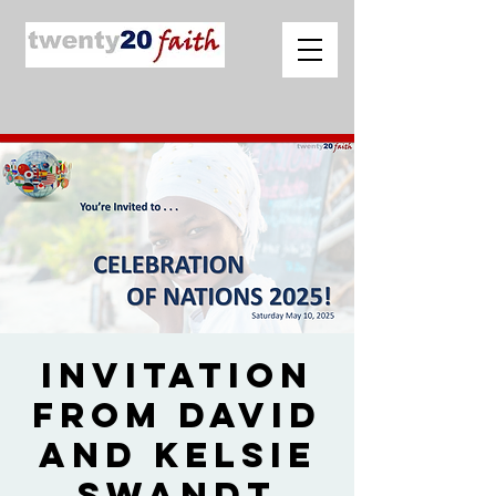
Invitation
from David
and Kelsie
Swandt