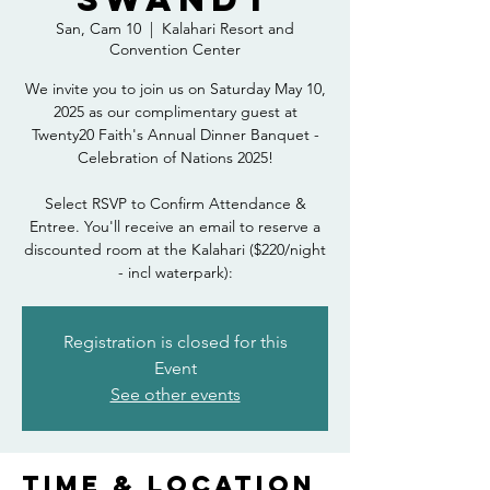
San, Cam 10
  |  
Kalahari Resort and
Convention Center
We invite you to join us on Saturday May 10,
2025 as our complimentary guest at
Twenty20 Faith's Annual Dinner Banquet -
Celebration of Nations 2025!
Select RSVP to Confirm Attendance &
Entree. You'll receive an email to reserve a
discounted room at the Kalahari ($220/night
- incl waterpark):
Registration is closed for this
Event
See other events
Time & Location