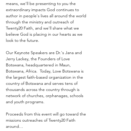
means, we'll be presenting to you the 
extraordinary impacts God continues to 
author in people's lives all around the world 
through the ministry and outreach of 
Twenty20 Faith, and we'll share what we 
believe God is placing in our hearts as we 
look to the future.
Our Keynote Speakers are Dr.'s Jana and 
Jerry Lackey, the Founders of Love 
Botswana, headquartered in Maun, 
Botswana, Africa.  Today, Love Botswana is 
the largest faith-based organization in the 
country of Botswana and serves tens of 
thousands across the country through is 
network of churches, orphanages, schools 
and youth programs.
Proceeds from this event will go toward the 
missions outreaches of Twenty20 Faith 
around…