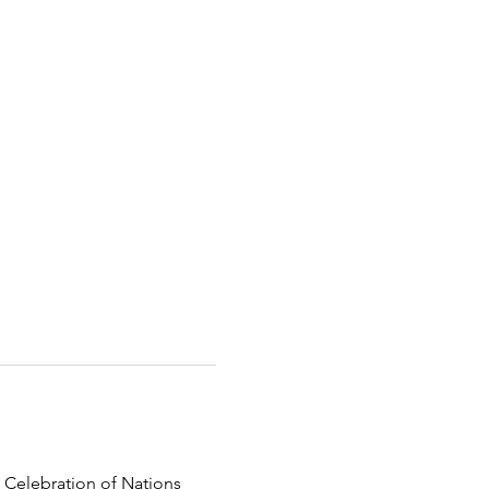
 Celebration of Nations 