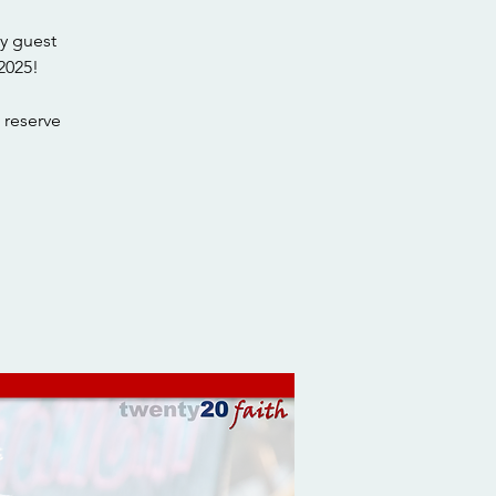
y guest
2025!
 reserve