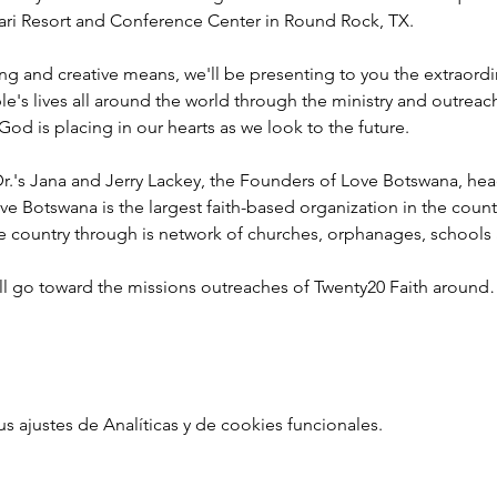
ahari Resort and Conference Center in Round Rock, TX.
ng and creative means, we'll be presenting to you the extraord
e's lives all around the world through the ministry and outreac
God is placing in our hearts as we look to the future.
r.'s Jana and Jerry Lackey, the Founders of Love Botswana, he
ve Botswana is the largest faith-based organization in the coun
he country through is network of churches, orphanages, schools
ill go toward the missions outreaches of Twenty20 Faith aroun
ajustes de Analíticas y de cookies funcionales.