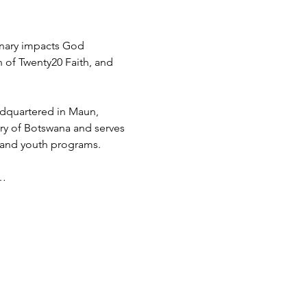
inary impacts God 
h of Twenty20 Faith, and 
adquartered in Maun, 
try of Botswana and serves 
 and youth programs.
d…