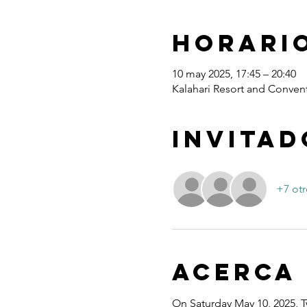
Horario
10 may 2025, 17:45 – 20:40
Kalahari Resort and Convent
Invitad
+7 otr
Acerca
On Saturday May 10, 2025, T