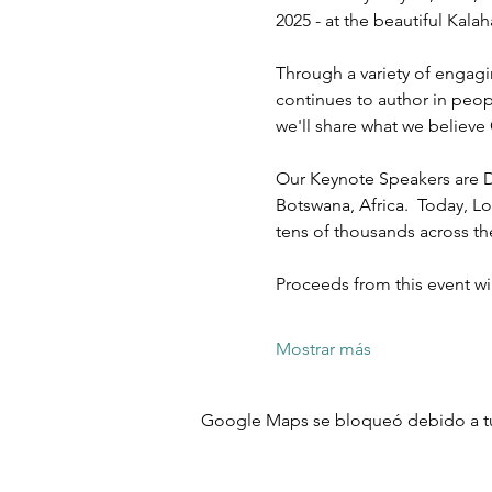
2025 - at the beautiful Kal
Through a variety of engagi
continues to author in peopl
we'll share what we believe 
Our Keynote Speakers are D
Botswana, Africa.  Today, Lo
tens of thousands across t
Proceeds from this event w
Mostrar más
Google Maps se bloqueó debido a tus 