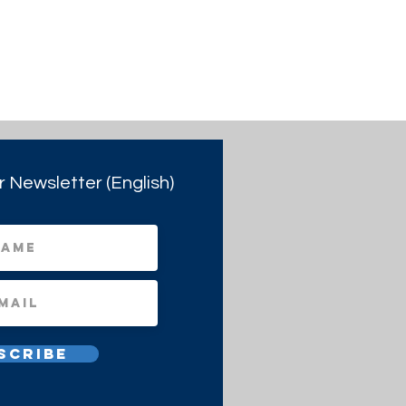
r Newsletter (English)
scribe