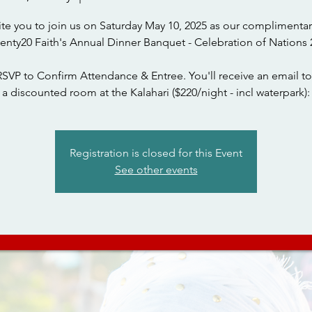
ite you to join us on Saturday May 10, 2025 as our complimentar
wenty20 Faith's Annual Dinner Banquet - Celebration of Nations 
RSVP to Confirm Attendance & Entree. You'll receive an email to
a discounted room at the Kalahari ($220/night - incl waterpark):
Registration is closed for this Event
See other events