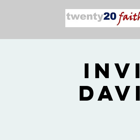
Inv
Dav