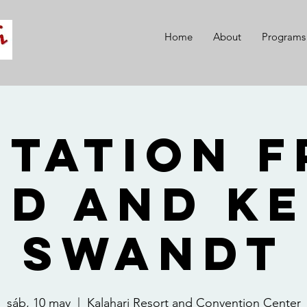
Home
About
Programs
itation 
id and Ke
Swandt
sáb, 10 may
  |  
Kalahari Resort and Convention Center