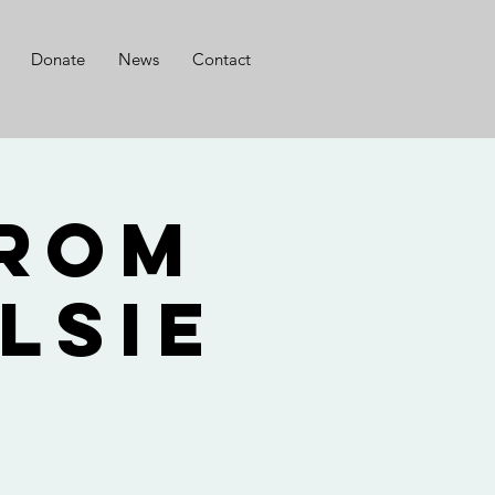
Donate
News
Contact
from
lsie