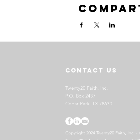
Compar
Contact US
Twenty20 Faith, Inc.
P.O. Box 2437
Cedar Park, TX 78630
Copyright 2024 Twenty20 Faith, Inc. - 