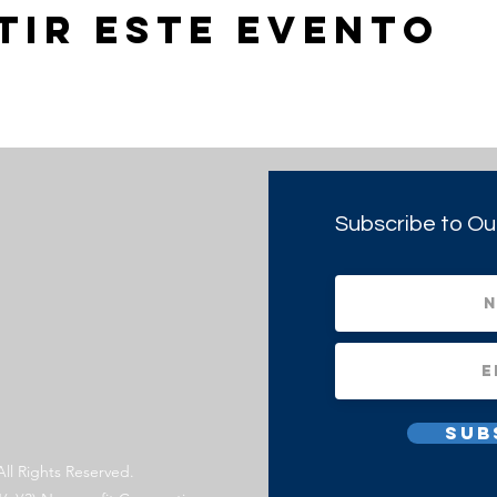
tir este evento
Subscribe to Ou
Sub
All Rights Reserved.