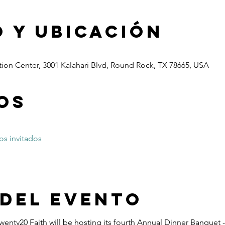
 y ubicación
ion Center, 3001 Kalahari Blvd, Round Rock, TX 78665, USA
os
os invitados
 del evento
wenty20 Faith will be hosting its fourth Annual Dinner Banquet -