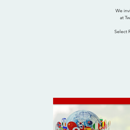
We inv
at T
Select 