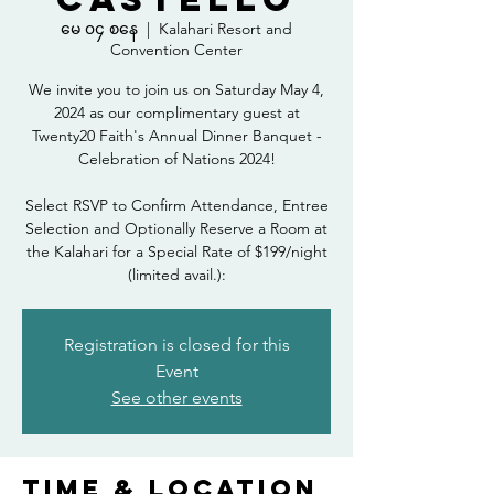
မေ ၀၄ စနေ
  |  
Kalahari Resort and
Convention Center
We invite you to join us on Saturday May 4,
2024 as our complimentary guest at
Twenty20 Faith's Annual Dinner Banquet -
Celebration of Nations 2024!
Select RSVP to Confirm Attendance, Entree
Selection and Optionally Reserve a Room at
the Kalahari for a Special Rate of $199/night
(limited avail.):
Registration is closed for this
Event
See other events
Time & Location