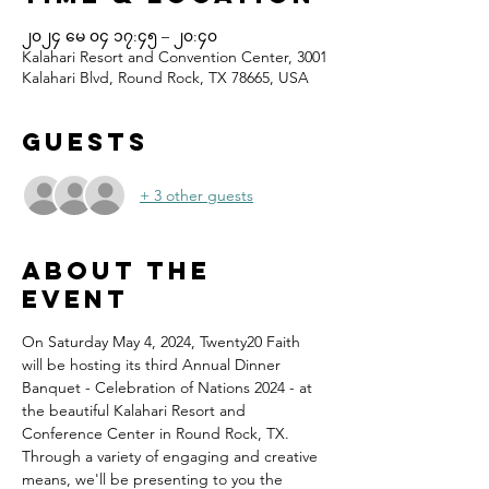
၂၀၂၄ မေ ၀၄ ၁၇:၄၅ – ၂၀:၄၀
Kalahari Resort and Convention Center, 3001
Kalahari Blvd, Round Rock, TX 78665, USA
Guests
+ 3 other guests
About the
event
On Saturday May 4, 2024, Twenty20 Faith 
will be hosting its third Annual Dinner 
Banquet - Celebration of Nations 2024 - at 
the beautiful Kalahari Resort and 
Conference Center in Round Rock, TX.
Through a variety of engaging and creative 
means, we'll be presenting to you the 