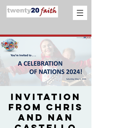
Invitation
from Chris
and Nan
Castello