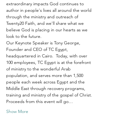
extraordinary impacts God continues to 
author in people's lives all around the world 
through the ministry and outreach of 
Twenty20 Faith, and we'll share what we 
believe God is placing in our hearts as we 
look to the future.
Our Keynote Speaker is Tony George, 
Founder and CEO of TC Egypt, 
headquartered in Cairo.  Today, with over 
100 employees, TC Egypt is at the forefront 
of ministry to the wonderful Arab 
population, and serves more than 1,500 
people each week across Egypt and the 
Middle East through recovery programs, 
training and ministry of the gospel of Christ.
Proceeds from this event will go…
Show More