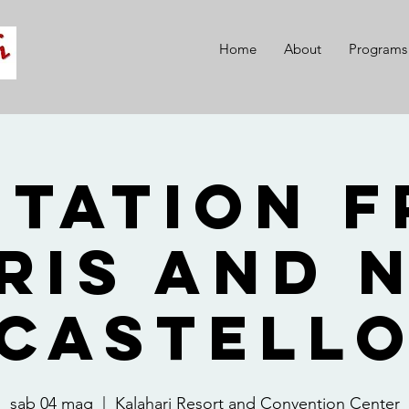
Home
About
Programs
itation 
ris and 
Castell
sab 04 mag
  |  
Kalahari Resort and Convention Center