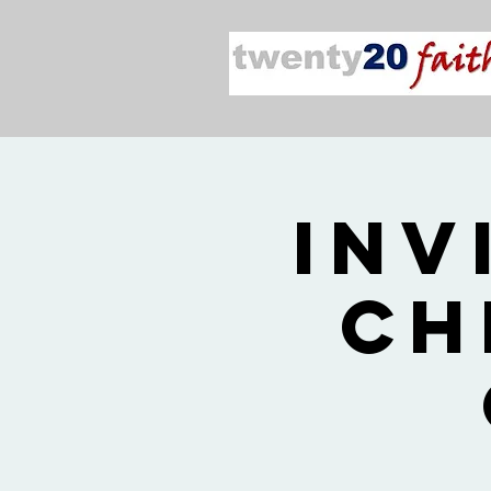
Inv
Ch