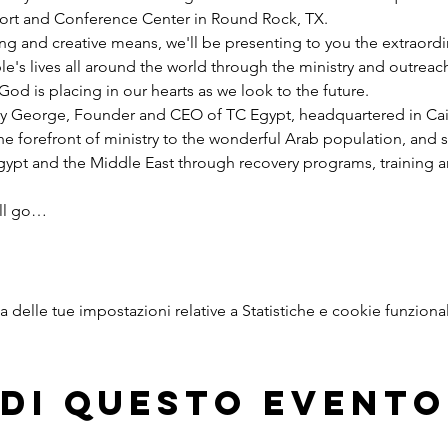
esort and Conference Center in Round Rock, TX.
ng and creative means, we'll be presenting to you the extraord
e's lives all around the world through the ministry and outreac
God is placing in our hearts as we look to the future.
y George, Founder and CEO of TC Egypt, headquartered in Cairo
he forefront of ministry to the wonderful Arab population, and 
pt and the Middle East through recovery programs, training an
ill go…
delle tue impostazioni relative a Statistiche e cookie funzional
di questo evento