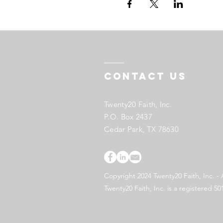
Contact US
Twenty20 Faith, Inc.
P.O. Box 2437
Cedar Park, TX 78630
Copyright 2024 Twenty20 Faith, Inc. - 
Twenty20 Faith, Inc. is a registered 50