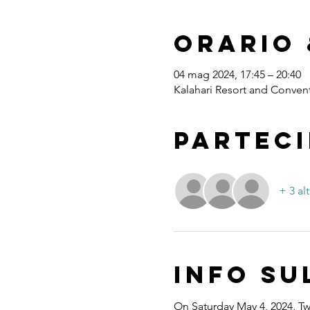
Orario 
04 mag 2024, 17:45 – 20:40
Kalahari Resort and Convent
Parteci
+ 3 alt
Info su
On Saturday May 4, 2024, Twe