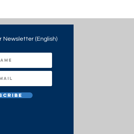
r Newsletter (English)
scribe