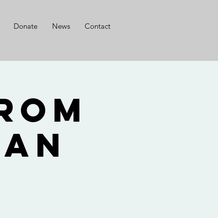
Donate
News
Contact
from
Nan
o