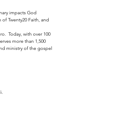
inary impacts God 
h of Twenty20 Faith, and 
.  Today, with over 100 
serves more than 1,500 
d ministry of the gospel 
i.