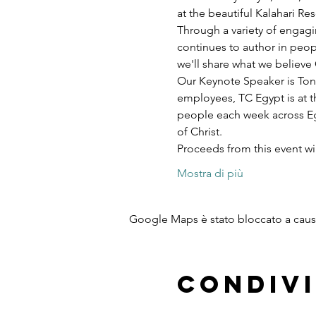
at the beautiful Kalahari R
Through a variety of engagi
continues to author in peopl
we'll share what we believe 
Our Keynote Speaker is Ton
employees, TC Egypt is at t
people each week across Egy
of Christ.
Proceeds from this event w
Mostra di più
Google Maps è stato bloccato a causa 
Condivi