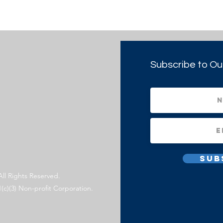
Subscribe to Ou
Sub
All Rights Reserved.
1(c)(3) Non-profit Corporation.