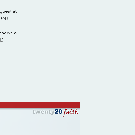
guest at
024!
eserve a
.):