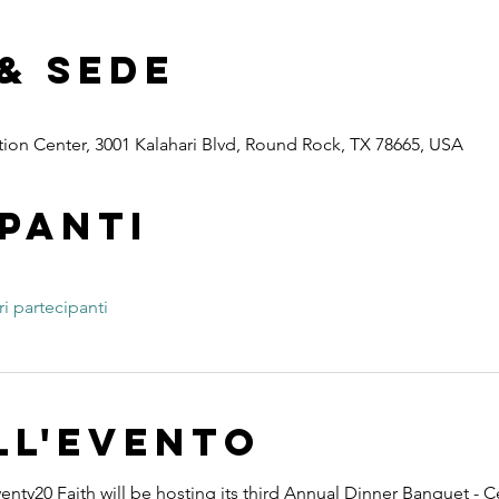
& Sede
ion Center, 3001 Kalahari Blvd, Round Rock, TX 78665, USA
panti
ri partecipanti
ll'evento
nty20 Faith will be hosting its third Annual Dinner Banquet - C