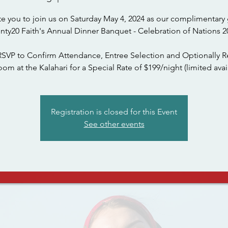
te you to join us on Saturday May 4, 2024 as our complimentary 
nty20 Faith's Annual Dinner Banquet - Celebration of Nations 2
RSVP to Confirm Attendance, Entree Selection and Optionally R
om at the Kalahari for a Special Rate of $199/night (limited avail
Registration is closed for this Event
See other events