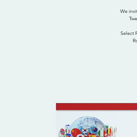
We invi
Twe
Select 
Ro