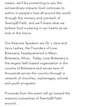
means, we'll be presenting to you the 
extraordinary impacts God continues to 
author in people's lives all around the world 
through the ministry and outreach of 
Twenty20 Faith, and we'll share what we 
believe God is placing in our hearts as we 
look to the future.
Our Keynote Speakers are Dr.'s Jana and 
Jerry Lackey, the Founders of Love 
Botswana, headquartered in Maun, 
Botswana, Africa.  Today, Love Botswana is 
the largest faith-based organization in the 
country of Botswana and serves tens of 
thousands across the country through is 
network of churches, orphanages, schools 
and youth programs.
Proceeds from this event will go toward the 
missions outreaches of Twenty20 Faith 
around…