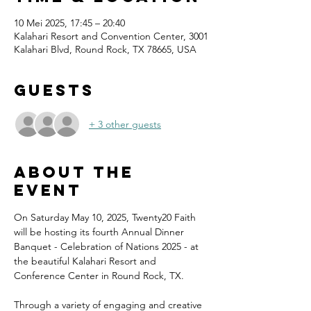
10 Mei 2025, 17:45 – 20:40
Kalahari Resort and Convention Center, 3001
Kalahari Blvd, Round Rock, TX 78665, USA
Guests
+ 3 other guests
About the
event
On Saturday May 10, 2025, Twenty20 Faith 
will be hosting its fourth Annual Dinner 
Banquet - Celebration of Nations 2025 - at 
the beautiful Kalahari Resort and 
Conference Center in Round Rock, TX.
Through a variety of engaging and creative 