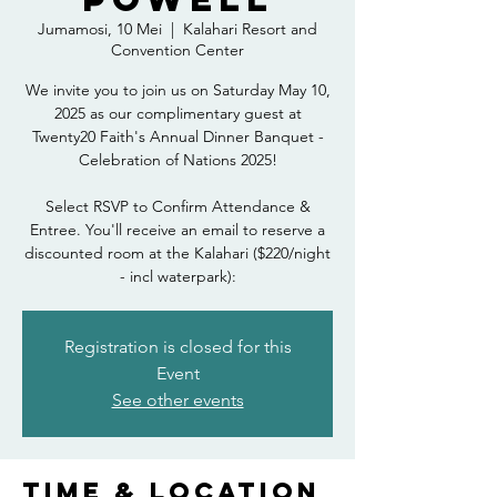
Jumamosi, 10 Mei
  |  
Kalahari Resort and
Convention Center
We invite you to join us on Saturday May 10,
2025 as our complimentary guest at
Twenty20 Faith's Annual Dinner Banquet -
Celebration of Nations 2025!
Select RSVP to Confirm Attendance &
Entree. You'll receive an email to reserve a
discounted room at the Kalahari ($220/night
- incl waterpark):
Registration is closed for this
Event
See other events
Time & Location