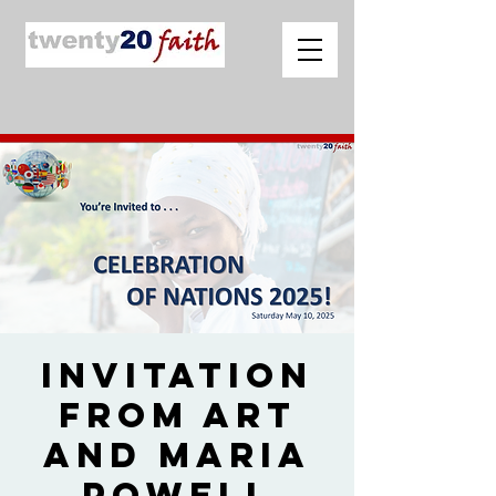
Invitation
from Art
and Maria
Powell