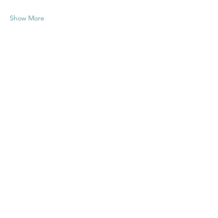
Show More
Share this
event
Contact US
Twenty20 Faith, Inc.
P.O. Box 2437
Cedar Park, TX 78630