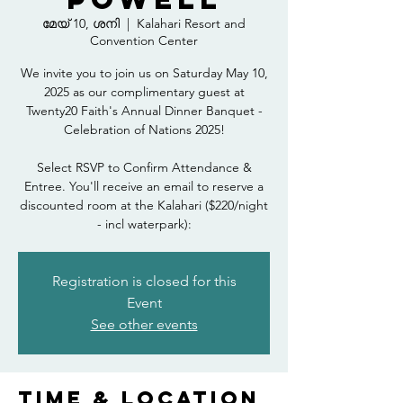
മേയ് 10, ശനി
  |  
Kalahari Resort and
Convention Center
We invite you to join us on Saturday May 10,
2025 as our complimentary guest at
Twenty20 Faith's Annual Dinner Banquet -
Celebration of Nations 2025!
Select RSVP to Confirm Attendance &
Entree. You'll receive an email to reserve a
discounted room at the Kalahari ($220/night
- incl waterpark):
Registration is closed for this
Event
See other events
Time & Location