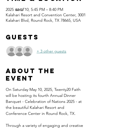
2025 മേയ് 10, 5:45 PM – 8:40 PM
Kalahari Resort and Convention Center, 3001
Kalahari Blvd, Round Rock, TX 78665, USA
Guests
+ 3 other guests
About the
event
On Saturday May 10, 2025, Twenty20 Faith 
will be hosting its fourth Annual Dinner 
Banquet - Celebration of Nations 2025 - at 
the beautiful Kalahari Resort and 
Conference Center in Round Rock, TX.
Through a variety of engaging and creative 