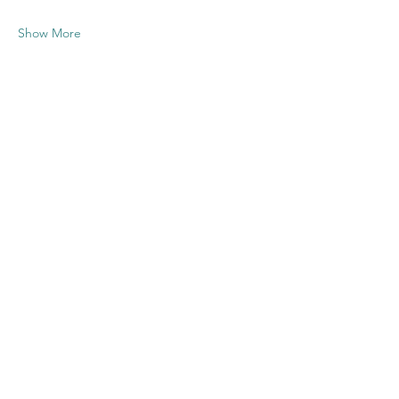
Show More
Share this
event
Contact US
Twenty20 Faith, Inc.
P.O. Box 2437
Cedar Park, TX 78630