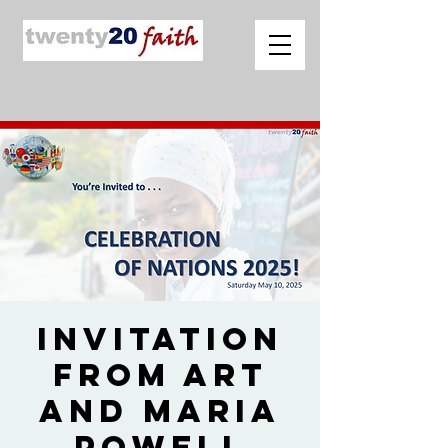
Invitation
from Art
and Maria
Powell