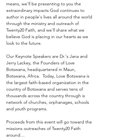
means, we'll be presenting to you the 
extraordinary impacts God continues to 
author in people's lives all around the world 
through the ministry and outreach of 
Twenty20 Faith, and we'll share what we 
believe God is placing in our hearts as we 
look to the future.
Our Keynote Speakers are Dr.'s Jana and 
Jerry Lackey, the Founders of Love 
Botswana, headquartered in Maun, 
Botswana, Africa.  Today, Love Botswana is 
the largest faith-based organization in the 
country of Botswana and serves tens of 
thousands across the country through is 
network of churches, orphanages, schools 
and youth programs.
Proceeds from this event will go toward the 
missions outreaches of Twenty20 Faith 
around…