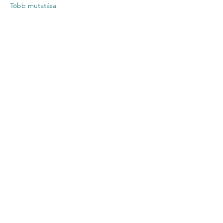
Több mutatása
Esemény
megosztása
Contact US
Twenty20 Faith, Inc.
P.O. Box 2437
Cedar Park, TX 78630