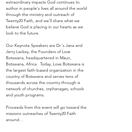
extraordinary impacts God continues to 
author in people's lives all around the world 
through the ministry and outreach of 
Twenty20 Faith, and we'll share what we 
believe God is placing in our hearts as we 
look to the future.
Our Keynote Speakers are Dr.'s Jana and 
Jerry Lackey, the Founders of Love 
Botswana, headquartered in Maun, 
Botswana, Africa.  Today, Love Botswana is 
the largest faith-based organization in the 
country of Botswana and serves tens of 
thousands across the country through is 
network of churches, orphanages, schools 
and youth programs.
Proceeds from this event will go toward the 
missions outreaches of Twenty20 Faith 
around…