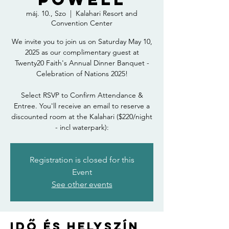
máj. 10., Szo
  |  
Kalahari Resort and
Convention Center
We invite you to join us on Saturday May 10,
2025 as our complimentary guest at
Twenty20 Faith's Annual Dinner Banquet -
Celebration of Nations 2025!
Select RSVP to Confirm Attendance &
Entree. You'll receive an email to reserve a
discounted room at the Kalahari ($220/night
- incl waterpark):
Registration is closed for this
Event
See other events
Idő és helyszín