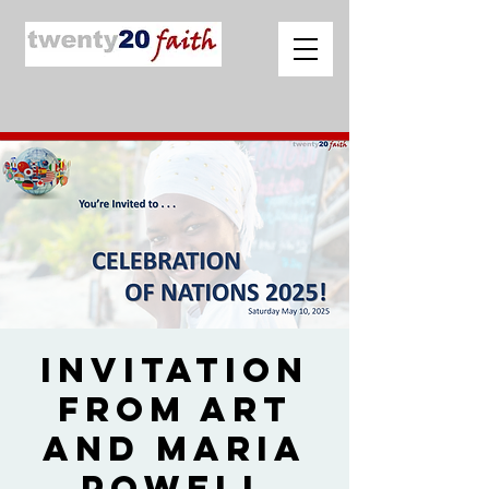
Invitation
from Art
and Maria
Powell