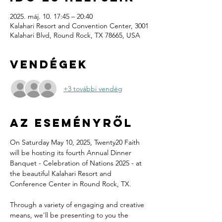
2025. máj. 10. 17:45 – 20:40
Kalahari Resort and Convention Center, 3001
Kalahari Blvd, Round Rock, TX 78665, USA
Vendégek
+3 további vendég
Az eseményről
On Saturday May 10, 2025, Twenty20 Faith 
will be hosting its fourth Annual Dinner 
Banquet - Celebration of Nations 2025 - at 
the beautiful Kalahari Resort and 
Conference Center in Round Rock, TX.
Through a variety of engaging and creative 
means, we'll be presenting to you the 