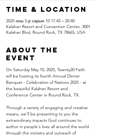
Time & Location
2025 оны 5-р сарын 10 17:45 – 20:40
Kalahari Resort and Convention Center, 3001
Kalahari Blvd, Round Rock, TX 78665, USA
About the
event
On Saturday May 10, 2025, Twenty20 Faith 
will be hosting its fourth Annual Dinner 
Banquet - Celebration of Nations 2025 - at 
the beautiful Kalahari Resort and 
Conference Center in Round Rock, TX.
Through a variety of engaging and creative 
means, we'll be presenting to you the 
extraordinary impacts God continues to 
author in people's lives all around the world 
through the ministry and outreach of 