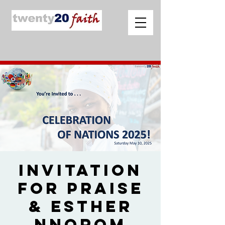
Invitation
for Praise
& Esther
Nnorom