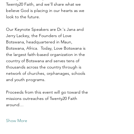
Twenty20 Faith, and we'll share what we 
believe God is placing in our hearts as we 
look to the future.
Our Keynote Speakers are Dr.'s Jana and 
Jerry Lackey, the Founders of Love 
Botswana, headquartered in Maun, 
Botswana, Africa.  Today, Love Botswana is 
the largest faith-based organization in the 
country of Botswana and serves tens of 
thousands across the country through is 
network of churches, orphanages, schools 
and youth programs.
Proceeds from this event will go toward the 
missions outreaches of Twenty20 Faith 
around…
Show More