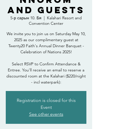
and Guests
5-р сарын 10. Бя
  |  
Kalahari Resort and
Convention Center
We invite you to join us on Saturday May 10,
2025 as our complimentary guest at
Twenty20 Faith's Annual Dinner Banquet -
Celebration of Nations 2025!
Select RSVP to Confirm Attendance &
Entree. You'll receive an email to reserve a
discounted room at the Kalahari ($220/night
- incl waterpark):
Registration is closed for this
Event
See other events