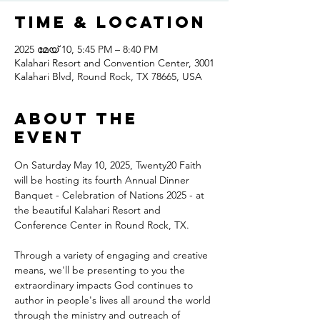
Time & Location
2025 മേയ് 10, 5:45 PM – 8:40 PM
Kalahari Resort and Convention Center, 3001
Kalahari Blvd, Round Rock, TX 78665, USA
About the
event
On Saturday May 10, 2025, Twenty20 Faith 
will be hosting its fourth Annual Dinner 
Banquet - Celebration of Nations 2025 - at 
the beautiful Kalahari Resort and 
Conference Center in Round Rock, TX.
Through a variety of engaging and creative 
means, we'll be presenting to you the 
extraordinary impacts God continues to 
author in people's lives all around the world 
through the ministry and outreach of 