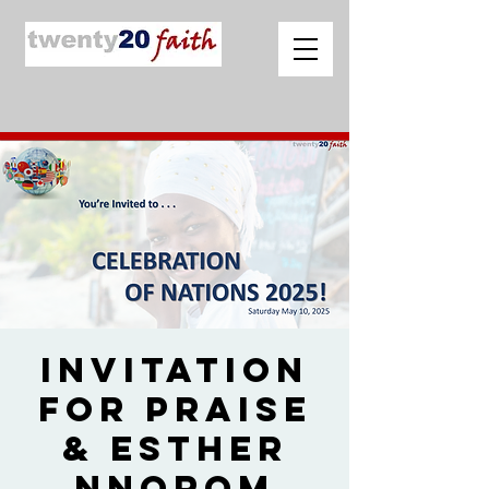
Invitation
for Praise
& Esther
Nnorom