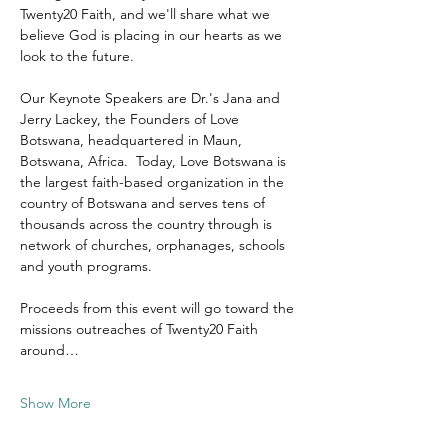
Twenty20 Faith, and we'll share what we 
believe God is placing in our hearts as we 
look to the future.
Our Keynote Speakers are Dr.'s Jana and 
Jerry Lackey, the Founders of Love 
Botswana, headquartered in Maun, 
Botswana, Africa.  Today, Love Botswana is 
the largest faith-based organization in the 
country of Botswana and serves tens of 
thousands across the country through is 
network of churches, orphanages, schools 
and youth programs.
Proceeds from this event will go toward the 
missions outreaches of Twenty20 Faith 
around…
Show More