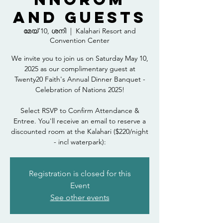
and Guests
മേയ് 10, ശനി
  |  
Kalahari Resort and
Convention Center
We invite you to join us on Saturday May 10,
2025 as our complimentary guest at
Twenty20 Faith's Annual Dinner Banquet -
Celebration of Nations 2025!
Select RSVP to Confirm Attendance &
Entree. You'll receive an email to reserve a
discounted room at the Kalahari ($220/night
- incl waterpark):
Registration is closed for this
Event
See other events