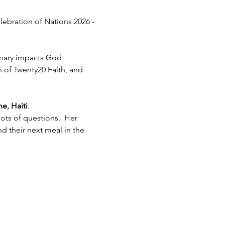
lebration of Nations 2026 - 
inary impacts God 
h of Twenty20 Faith, and 
e, Haiti
.  
ots of questions.  Her 
 their next meal in the 