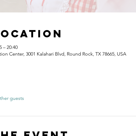
Location
 – 20:40
ion Center, 3001 Kalahari Blvd, Round Rock, TX 78665, USA
ther guests
the event