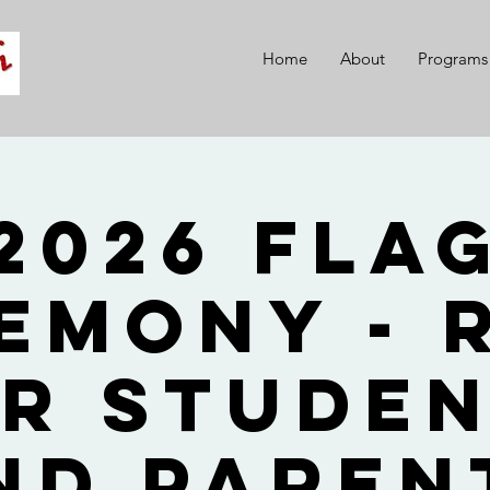
Home
About
Programs
2026 Fla
emony - 
r Stude
nd Paren