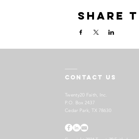
Share t
Contact US
Twenty20 Faith, Inc.
P.O. Box 2437
Cedar Park, TX 78630