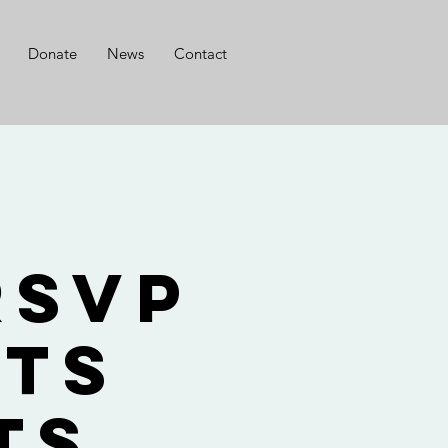
Donate
News
Contact
g
RSVP
nts
ts