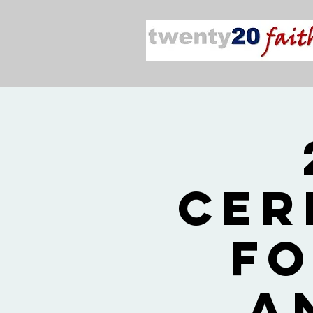
Cer
fo
a