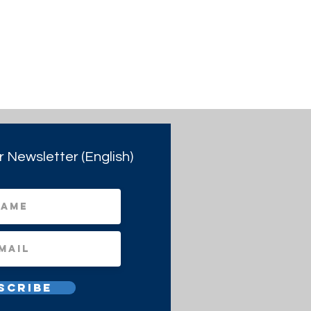
r Newsletter (English)
scribe