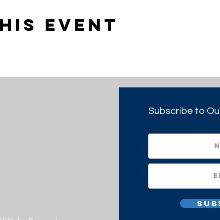
his event
Subscribe to Ou
Sub