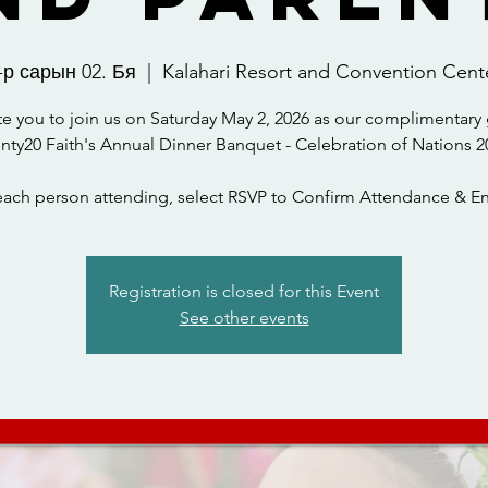
-р сарын 02. Бя
  |  
Kalahari Resort and Convention Cent
te you to join us on Saturday May 2, 2026 as our complimentary 
nty20 Faith's Annual Dinner Banquet - Celebration of Nations 2
each person attending, select RSVP to Confirm Attendance & En
Registration is closed for this Event
See other events