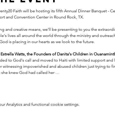
nty20 Faith will be hosting its fifth Annual Dinner Banquet - Ce
esort and Convention Center in Round Rock, TX.
ng and creative means, we'll be presenting to you the extraord
e's lives all around the world through the ministry and outreac
God is placing in our hearts as we look to the future.
trella Watts, the Founders of Danita's Children in Ouanaminth
ded to God's call and moved to Haiti with limited support and l
witnessing impoverished and abused children just trying to find
nt she knew God had called her …
 Analytics and functional cookie settings.