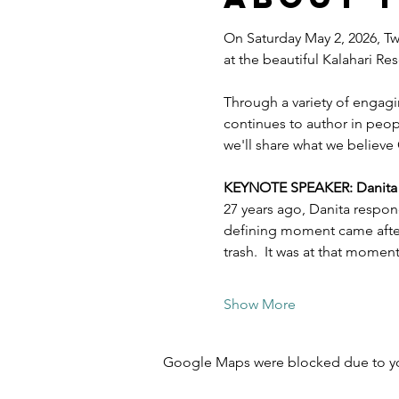
On Saturday May 2, 2026, Twe
at the beautiful Kalahari R
Through a variety of engagi
continues to author in peopl
we'll share what we believe 
KEYNOTE SPEAKER: Danita Es
27 years ago, Danita respon
defining moment came after 
trash.  It was at that mome
Show More
Google Maps were blocked due to your