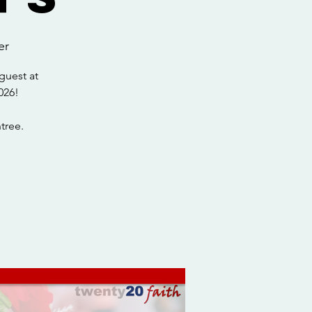
er
guest at
026!
tree.