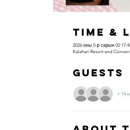
Time & 
2026 оны 5-р сарын 02 17:45
Kalahari Resort and Convent
Guests
+ 14 o
About 