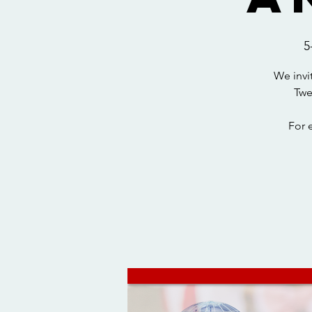
5
We invi
Twe
For 