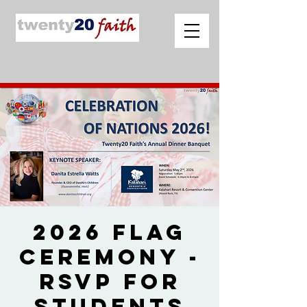
2026 Flag
Ceremony -
RSVP for
Students