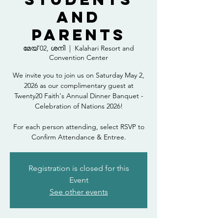
and
Parents
മേയ് 02, ശനി
  |  
Kalahari Resort and
Convention Center
We invite you to join us on Saturday May 2,
2026 as our complimentary guest at
Twenty20 Faith's Annual Dinner Banquet -
Celebration of Nations 2026!
For each person attending, select RSVP to
Confirm Attendance & Entree.
Registration is closed for this
Event
See other events