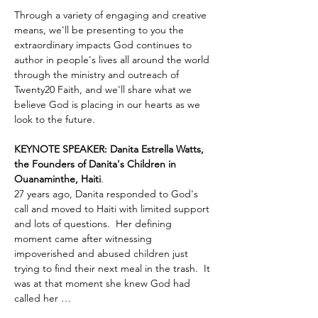
Through a variety of engaging and creative 
means, we'll be presenting to you the 
extraordinary impacts God continues to 
author in people's lives all around the world 
through the ministry and outreach of 
Twenty20 Faith, and we'll share what we 
believe God is placing in our hearts as we 
look to the future.
KEYNOTE SPEAKER: Danita Estrella Watts, 
the Founders of Danita's Children in 
Ouanaminthe, Haiti
.  
27 years ago, Danita responded to God's 
call and moved to Haiti with limited support 
and lots of questions.  Her defining 
moment came after witnessing 
impoverished and abused children just 
trying to find their next meal in the trash.  It 
was at that moment she knew God had 
called her …