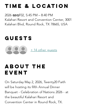
Time & Location
2026 മേയ് 02, 5:45 PM – 8:40 PM
Kalahari Resort and Convention Center, 3001
Kalahari Blvd, Round Rock, TX 78665, USA
Guests
+ 14 other guests
About the
event
On Saturday May 2, 2026, Twenty20 Faith 
will be hosting its fifth Annual Dinner 
Banquet - Celebration of Nations 2026 - at 
the beautiful Kalahari Resort and 
Convention Center in Round Rock, TX.