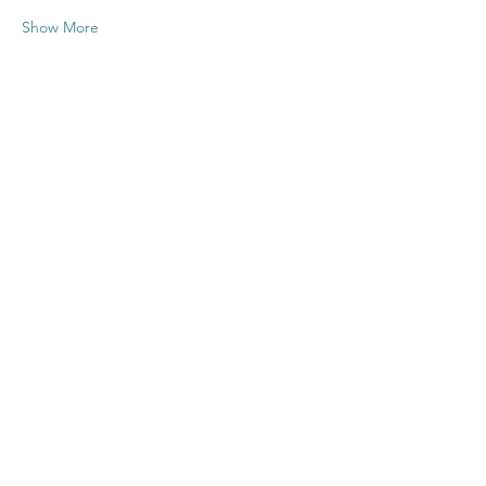
Show More
Share this
event
Contact US
Twenty20 Faith, Inc.
P.O. Box 2437
Cedar Park, TX 78630