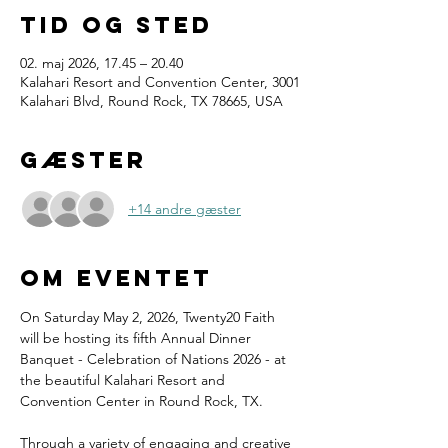
Tid og sted
02. maj 2026, 17.45 – 20.40
Kalahari Resort and Convention Center, 3001
Kalahari Blvd, Round Rock, TX 78665, USA
Gæster
+14 andre gæster
Om eventet
On Saturday May 2, 2026, Twenty20 Faith 
will be hosting its fifth Annual Dinner 
Banquet - Celebration of Nations 2026 - at 
the beautiful Kalahari Resort and 
Convention Center in Round Rock, TX.
Through a variety of engaging and creative 