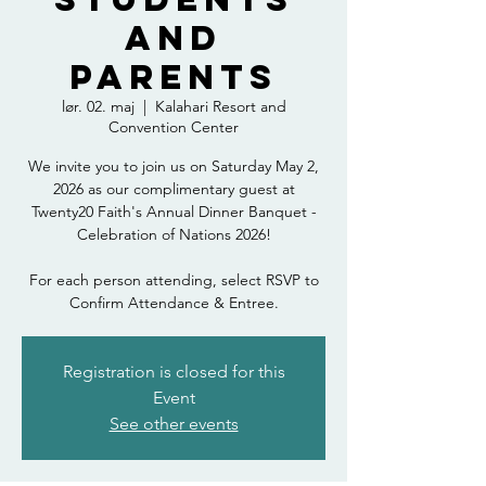
and
Parents
lør. 02. maj
  |  
Kalahari Resort and
Convention Center
We invite you to join us on Saturday May 2,
2026 as our complimentary guest at
Twenty20 Faith's Annual Dinner Banquet -
Celebration of Nations 2026!
For each person attending, select RSVP to
Confirm Attendance & Entree.
Registration is closed for this
Event
See other events