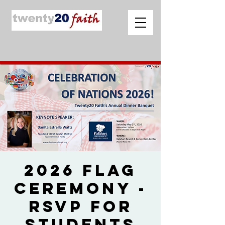
2026 Flag
Ceremony -
RSVP for
Students