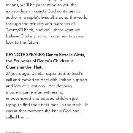
means, we'll be presenting to you the 
extraordinary impacts God continues to 
author in people's lives all around the world 
through the ministry and outreach of 
Twenty20 Faith, and we'll share what we 
believe God is placing in our hearts as we 
look to the future.
KEYNOTE SPEAKER: Danita Estrella Watts, 
the Founders of Danita's Children in 
Ouanaminthe, Haiti
.  
27 years ago, Danita responded to God's 
call and moved to Haiti with limited support 
and lots of questions.  Her defining 
moment came after witnessing 
impoverished and abused children just 
trying to find their next meal in the trash.  It 
was at that moment she knew God had 
called her …
Vis mere