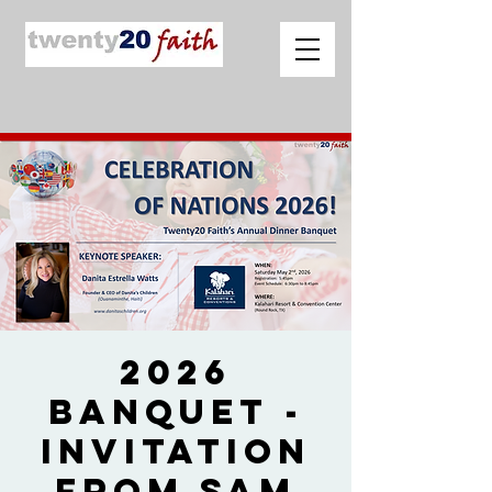
2026
Banquet -
Invitation
from Sam