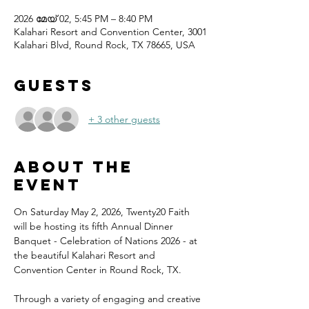
2026 മേയ് 02, 5:45 PM – 8:40 PM
Kalahari Resort and Convention Center, 3001
Kalahari Blvd, Round Rock, TX 78665, USA
Guests
+ 3 other guests
About the
event
On Saturday May 2, 2026, Twenty20 Faith 
will be hosting its fifth Annual Dinner 
Banquet - Celebration of Nations 2026 - at 
the beautiful Kalahari Resort and 
Convention Center in Round Rock, TX.
Through a variety of engaging and creative 