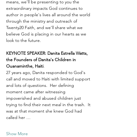
means, we'll be presenting to you the 
extraordinary impacts God continues to 
author in people's lives all around the world 
through the ministry and outreach of 
Twenty20 Faith, and we'll share what we 
believe God is placing in our hearts as we 
look to the future.
KEYNOTE SPEAKER: Danita Estrella Watts, 
the Founders of Danita's Children in 
Ouanaminthe, Haiti
.  
27 years ago, Danita responded to God's 
call and moved to Haiti with limited support 
and lots of questions.  Her defining 
moment came after witnessing 
impoverished and abused children just 
trying to find their next meal in the trash.  It 
was at that moment she knew God had 
called her …
Show More