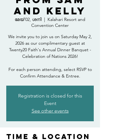
and Kelly
മേയ് 02, ശനി
  |  
Kalahari Resort and
Convention Center
We invite you to join us on Saturday May 2,
2026 as our complimentary guest at
Twenty20 Faith's Annual Dinner Banquet -
Celebration of Nations 2026!
For each person attending, select RSVP to
Confirm Attendance & Entree.
Registration is closed for this
Event
See other events
Time & Location