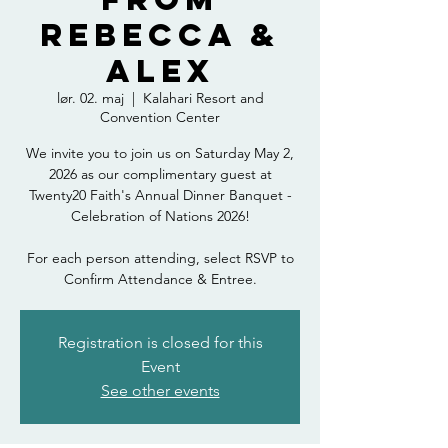
Rebecca &
Alex
lør. 02. maj
  |  
Kalahari Resort and
Convention Center
We invite you to join us on Saturday May 2,
2026 as our complimentary guest at
Twenty20 Faith's Annual Dinner Banquet -
Celebration of Nations 2026!
For each person attending, select RSVP to
Confirm Attendance & Entree.
Registration is closed for this
Event
See other events