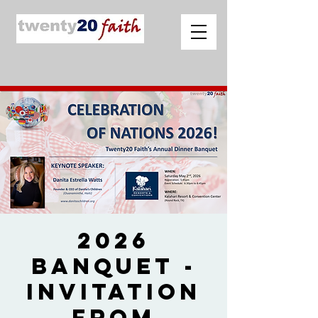
2026
Banquet -
Invitation
from