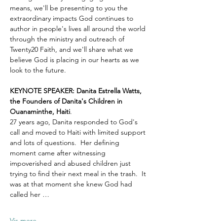
means, we'll be presenting to you the 
extraordinary impacts God continues to 
author in people's lives all around the world 
through the ministry and outreach of 
Twenty20 Faith, and we'll share what we 
believe God is placing in our hearts as we 
look to the future.
KEYNOTE SPEAKER: Danita Estrella Watts, 
the Founders of Danita's Children in 
Ouanaminthe, Haiti
.  
27 years ago, Danita responded to God's 
call and moved to Haiti with limited support 
and lots of questions.  Her defining 
moment came after witnessing 
impoverished and abused children just 
trying to find their next meal in the trash.  It 
was at that moment she knew God had 
called her …
Vis mere