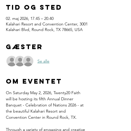
Tid og sted
02. maj 2026, 17.45 – 20.40
Kalahari Resort and Convention Center, 3001
Kalahari Blvd, Round Rock, TX 78665, USA
Gæster
Se alle
Om eventet
On Saturday May 2, 2026, Twenty20 Faith 
will be hosting its fifth Annual Dinner 
Banquet - Celebration of Nations 2026 - at 
the beautiful Kalahari Resort and 
Convention Center in Round Rock, TX.
Through a variety of engaging and creative 