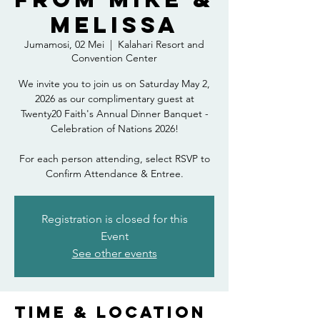
Melissa
Jumamosi, 02 Mei
  |  
Kalahari Resort and
Convention Center
We invite you to join us on Saturday May 2,
2026 as our complimentary guest at
Twenty20 Faith's Annual Dinner Banquet -
Celebration of Nations 2026!
For each person attending, select RSVP to
Confirm Attendance & Entree.
Registration is closed for this
Event
See other events
Time & Location