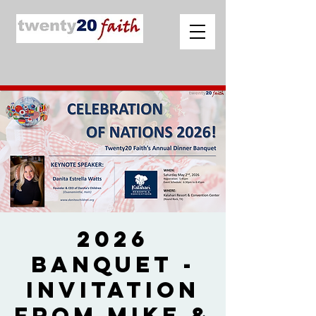
2026
Banquet -
Invitation
from Mike &