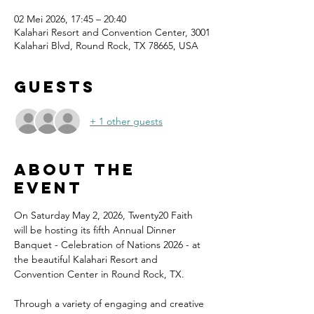
02 Mei 2026, 17:45 – 20:40
Kalahari Resort and Convention Center, 3001
Kalahari Blvd, Round Rock, TX 78665, USA
Guests
+ 1 other guests
About the
event
On Saturday May 2, 2026, Twenty20 Faith 
will be hosting its fifth Annual Dinner 
Banquet - Celebration of Nations 2026 - at 
the beautiful Kalahari Resort and 
Convention Center in Round Rock, TX.
Through a variety of engaging and creative 