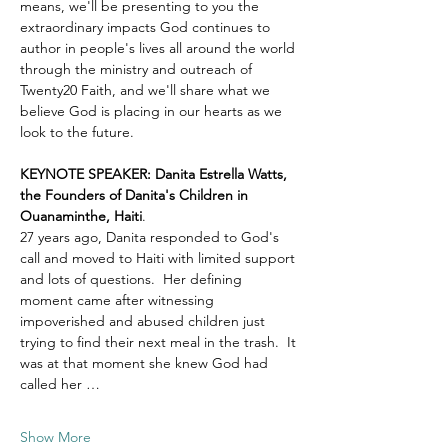
means, we'll be presenting to you the 
extraordinary impacts God continues to 
author in people's lives all around the world 
through the ministry and outreach of 
Twenty20 Faith, and we'll share what we 
believe God is placing in our hearts as we 
look to the future.
KEYNOTE SPEAKER: Danita Estrella Watts, 
the Founders of Danita's Children in 
Ouanaminthe, Haiti
.  
27 years ago, Danita responded to God's 
call and moved to Haiti with limited support 
and lots of questions.  Her defining 
moment came after witnessing 
impoverished and abused children just 
trying to find their next meal in the trash.  It 
was at that moment she knew God had 
called her …
Show More