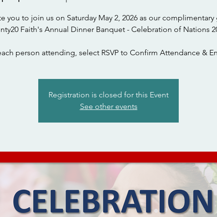
te you to join us on Saturday May 2, 2026 as our complimentary 
nty20 Faith's Annual Dinner Banquet - Celebration of Nations 2
each person attending, select RSVP to Confirm Attendance & En
Registration is closed for this Event
See other events