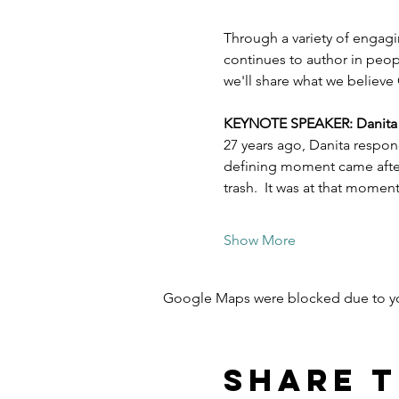
Through a variety of engagi
continues to author in peopl
we'll share what we believe 
KEYNOTE SPEAKER: Danita Es
27 years ago, Danita respon
defining moment came after 
trash.  It was at that mome
Show More
Google Maps were blocked due to your
Share t