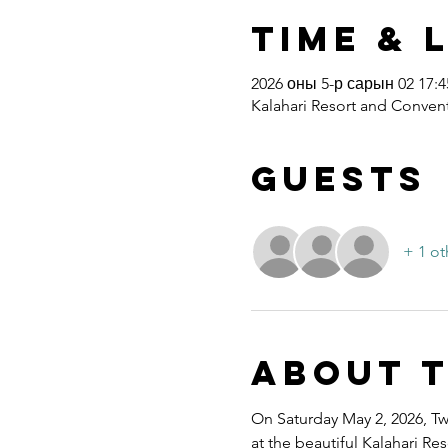
Time & 
2026 оны 5-р сарын 02 17:45
Kalahari Resort and Convent
Guests
+ 1 ot
About 
On Saturday May 2, 2026, Twe
at the beautiful Kalahari R