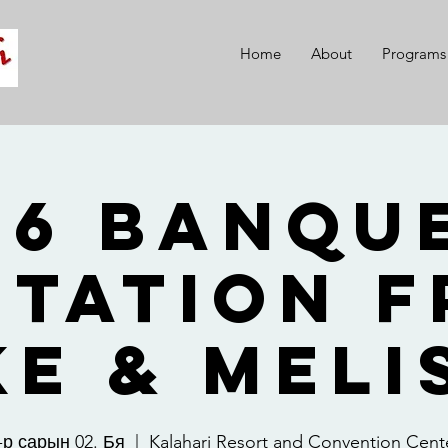
Home
About
Programs
26 Banque
itation 
ke & Meli
-р сарын 02. Бя
  |  
Kalahari Resort and Convention Cent