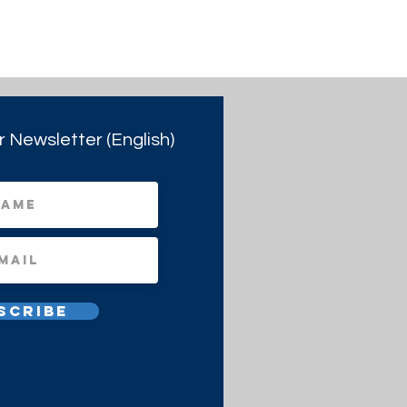
r Newsletter (English)
scribe