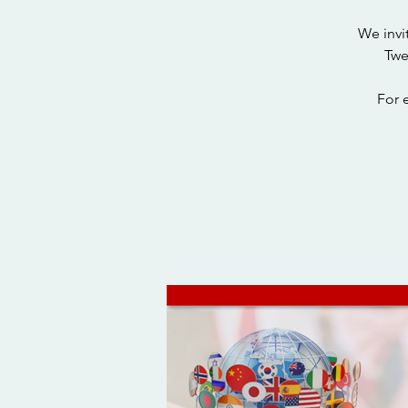
We invi
Twe
For 