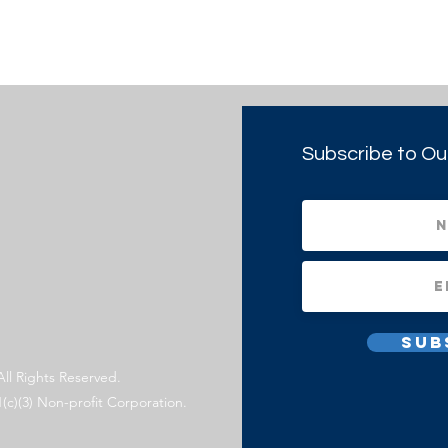
Subscribe to Ou
Sub
All Rights Reserved.
1(c)(3) Non-profit Corporation.