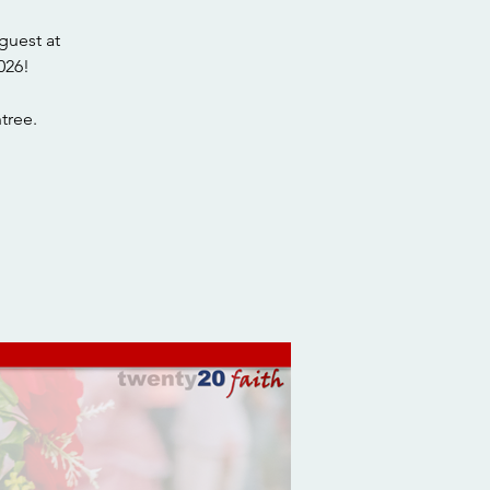
guest at
026!
tree.