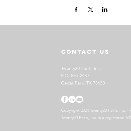
Contact US
Twenty20 Faith, Inc.
P.O. Box 2437
Cedar Park, TX 78630
Copyright 2024 Twenty20 Faith, Inc. - 
Twenty20 Faith, Inc. is a registered 50