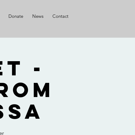
Donate
News
Contact
t -
from
ssa
er