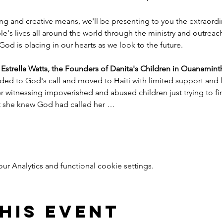
ng and creative means, we'll be presenting to you the extraord
e's lives all around the world through the ministry and outreac
God is placing in our hearts as we look to the future.
trella Watts, the Founders of Danita's Children in Ouanaminth
ded to God's call and moved to Haiti with limited support and l
witnessing impoverished and abused children just trying to find
nt she knew God had called her …
 Analytics and functional cookie settings.
his event