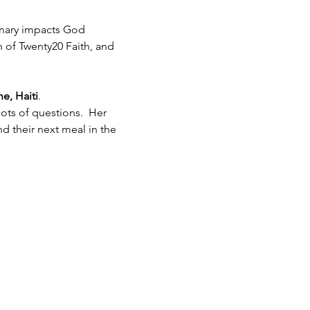
inary impacts God 
h of Twenty20 Faith, and 
e, Haiti
.  
ots of questions.  Her 
 their next meal in the 