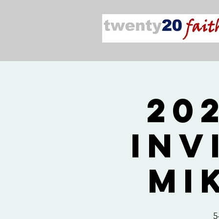
20
Inv
Mi
5