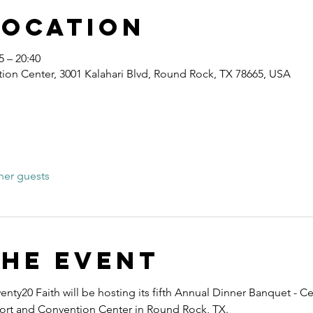
Location
 – 20:40
ion Center, 3001 Kalahari Blvd, Round Rock, TX 78665, USA
her guests
the event
nty20 Faith will be hosting its fifth Annual Dinner Banquet - Ce
esort and Convention Center in Round Rock, TX.