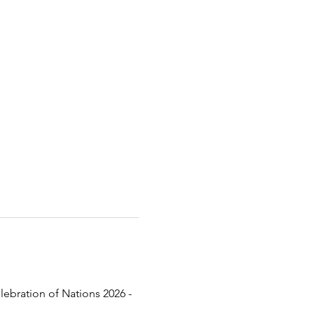
lebration of Nations 2026 - 