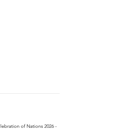
lebration of Nations 2026 - 