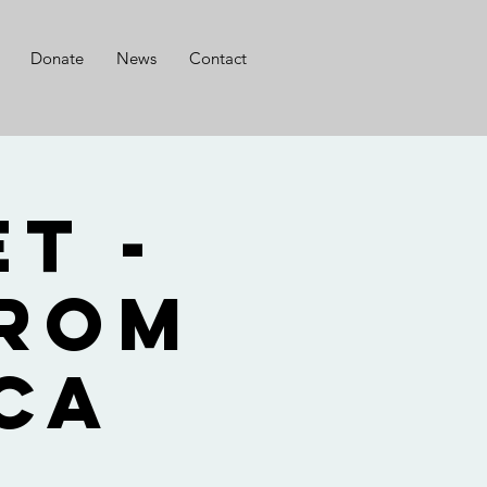
Donate
News
Contact
t -
from
ca