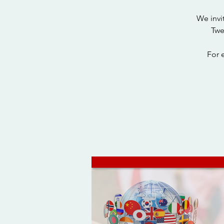
We invi
Twe
For 