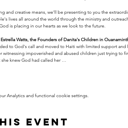
ng and creative means, we'll be presenting to you the extraord
e's lives all around the world through the ministry and outreac
God is placing in our hearts as we look to the future.
trella Watts, the Founders of Danita's Children in Ouanaminth
ded to God's call and moved to Haiti with limited support and l
witnessing impoverished and abused children just trying to find
nt she knew God had called her …
 Analytics and functional cookie settings.
his event