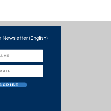
r Newsletter (English)
scribe