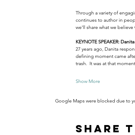
Through a variety of engagi
continues to author in peopl
we'll share what we believe 
KEYNOTE SPEAKER: Danita Es
27 years ago, Danita respon
defining moment came after 
trash.  It was at that mome
Show More
Google Maps were blocked due to your
Share t