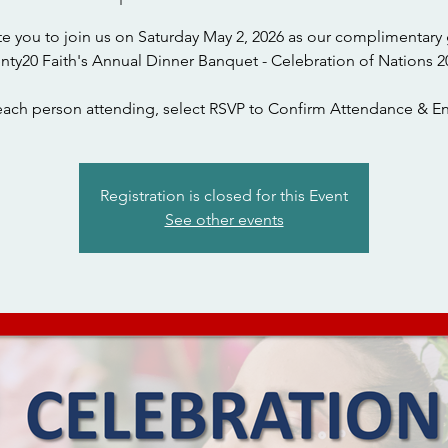
te you to join us on Saturday May 2, 2026 as our complimentary 
nty20 Faith's Annual Dinner Banquet - Celebration of Nations 2
each person attending, select RSVP to Confirm Attendance & En
Registration is closed for this Event
See other events