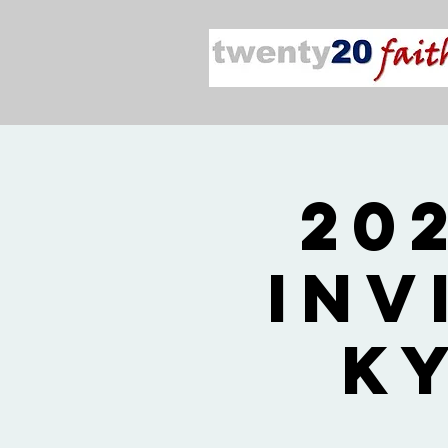
20
Inv
K