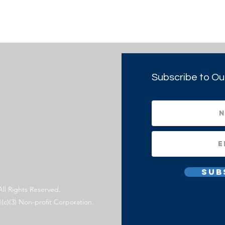
Subscribe to Ou
Sub
All Rights Reserved.
1(c)(3) Non-profit Corporation.