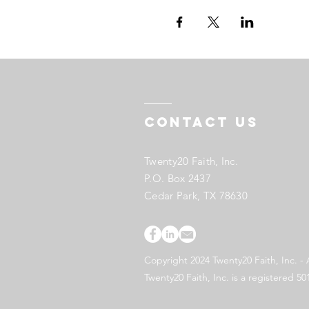
Contact US
Twenty20 Faith, Inc.
P.O. Box 2437
Cedar Park, TX 78630
Copyright 2024 Twenty20 Faith, Inc. - 
Twenty20 Faith, Inc. is a registered 50