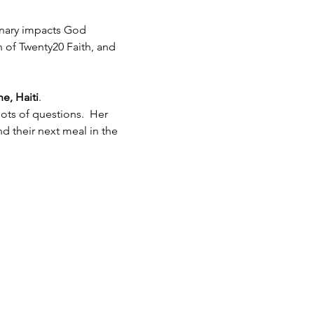
inary impacts God 
h of Twenty20 Faith, and 
e, Haiti
.  
ots of questions.  Her 
 their next meal in the 