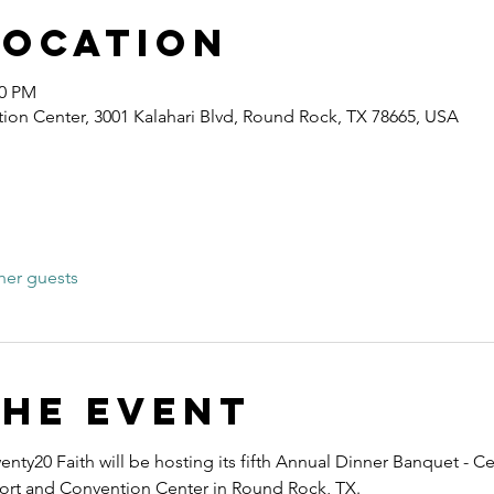
Location
40 PM
ion Center, 3001 Kalahari Blvd, Round Rock, TX 78665, USA
her guests
the event
nty20 Faith will be hosting its fifth Annual Dinner Banquet - Ce
esort and Convention Center in Round Rock, TX.