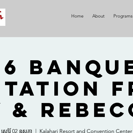
Home
About
Programs
26 Banque
itation 
y & Rebec
សៅរ៍ 02 ឧសភា
  |  
Kalahari Resort and Convention Center