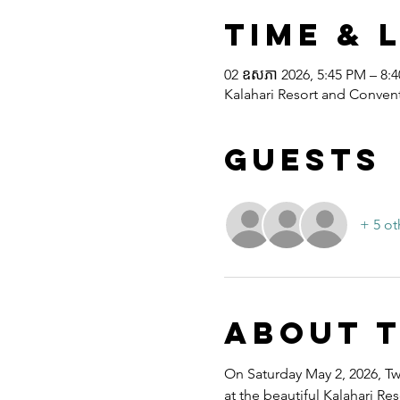
Time & 
02 ឧសភា 2026, 5:45 PM – 8:
Kalahari Resort and Convent
Guests
+ 5 ot
About 
On Saturday May 2, 2026, Twe
at the beautiful Kalahari R