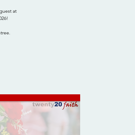
guest at
026!
tree.