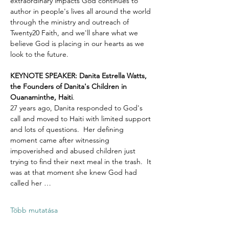
extraordinary impacts God continues to 
author in people's lives all around the world 
through the ministry and outreach of 
Twenty20 Faith, and we'll share what we 
believe God is placing in our hearts as we 
look to the future.
KEYNOTE SPEAKER: Danita Estrella Watts, 
the Founders of Danita's Children in 
Ouanaminthe, Haiti
.  
27 years ago, Danita responded to God's 
call and moved to Haiti with limited support 
and lots of questions.  Her defining 
moment came after witnessing 
impoverished and abused children just 
trying to find their next meal in the trash.  It 
was at that moment she knew God had 
called her …
Több mutatása