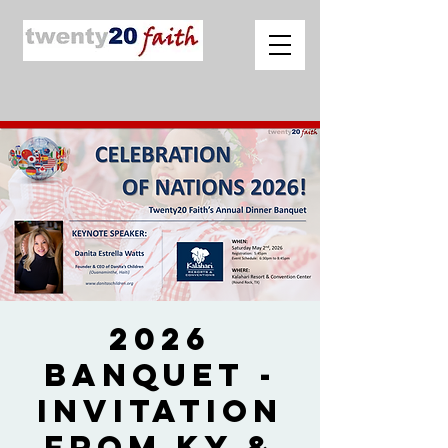
2026
Banquet -
Invitation
from Ky &