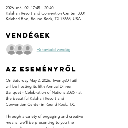
2026. máj. 02. 17:45 – 20:40
Kalahari Resort and Convention Center, 3001
Kalahari Blvd, Round Rock, TX 78665, USA
Vendégek
+5 további vendég
Az eseményről
On Saturday May 2, 2026, Twenty20 Faith 
will be hosting its fifth Annual Dinner 
Banquet - Celebration of Nations 2026 - at 
the beautiful Kalahari Resort and 
Convention Center in Round Rock, TX.
Through a variety of engaging and creative 
means, we'll be presenting to you the 