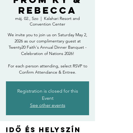
Rebecca
máj. 02., Szo
  |  
Kalahari Resort and
Convention Center
We invite you to join us on Saturday May 2,
2026 as our complimentary guest at
Twenty20 Faith's Annual Dinner Banquet -
Celebration of Nations 2026!
For each person attending, select RSVP to
Confirm Attendance & Entree.
Registration is closed for this
Event
See other events
Idő és helyszín