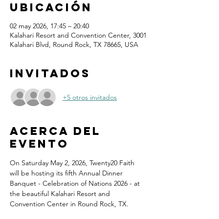
ubicación
02 may 2026, 17:45 – 20:40
Kalahari Resort and Convention Center, 3001
Kalahari Blvd, Round Rock, TX 78665, USA
Invitados
+5 otros invitados
Acerca del
evento
On Saturday May 2, 2026, Twenty20 Faith 
will be hosting its fifth Annual Dinner 
Banquet - Celebration of Nations 2026 - at 
the beautiful Kalahari Resort and 
Convention Center in Round Rock, TX.