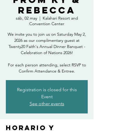
Rebecca
sáb, 02 may
  |  
Kalahari Resort and
Convention Center
We invite you to join us on Saturday May 2,
2026 as our complimentary guest at
Twenty20 Faith's Annual Dinner Banquet -
Celebration of Nations 2026!
For each person attending, select RSVP to
Confirm Attendance & Entree.
Registration is closed for this
Event
See other events
Horario y