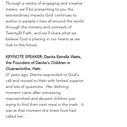
Through a variety of engaging and creative 
means, we'll be presenting to you the 
extraordinary impacts God continues to 
author in people's lives all around the world 
through the ministry and outreach of 
Twenty20 Faith, and we'll share what we 
believe God is placing in our hearts as we 
look to the future.
KEYNOTE SPEAKER: Danita Estrella Watts, 
the Founders of Danita's Children in 
Ouanaminthe, Haiti
.  
27 years ago, Danita responded to God's 
call and moved to Haiti with limited support 
and lots of questions.  Her defining 
moment came after witnessing 
impoverished and abused children just 
trying to find their next meal in the trash.  It 
was at that moment she knew God had 
called her …