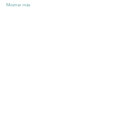
Mostrar más
Compartir este
evento
Contact US
Twenty20 Faith, Inc.
P.O. Box 2437
Cedar Park, TX 78630