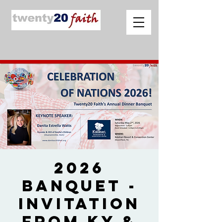
2026
Banquet -
Invitation
from Ky &