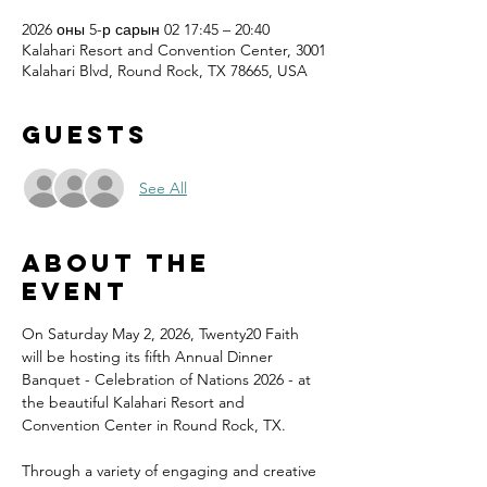
2026 оны 5-р сарын 02 17:45 – 20:40
Kalahari Resort and Convention Center, 3001
Kalahari Blvd, Round Rock, TX 78665, USA
Guests
See All
About the
event
On Saturday May 2, 2026, Twenty20 Faith 
will be hosting its fifth Annual Dinner 
Banquet - Celebration of Nations 2026 - at 
the beautiful Kalahari Resort and 
Convention Center in Round Rock, TX.
Through a variety of engaging and creative 