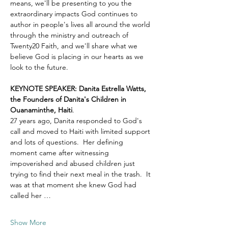
means, we'll be presenting to you the 
extraordinary impacts God continues to 
author in people's lives all around the world 
through the ministry and outreach of 
Twenty20 Faith, and we'll share what we 
believe God is placing in our hearts as we 
look to the future.
KEYNOTE SPEAKER: Danita Estrella Watts, 
the Founders of Danita's Children in 
Ouanaminthe, Haiti
.  
27 years ago, Danita responded to God's 
call and moved to Haiti with limited support 
and lots of questions.  Her defining 
moment came after witnessing 
impoverished and abused children just 
trying to find their next meal in the trash.  It 
was at that moment she knew God had 
called her …
Show More