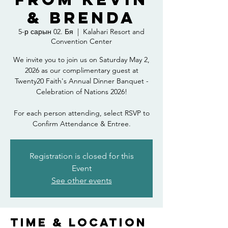
& Brenda
5-р сарын 02. Бя
  |  
Kalahari Resort and
Convention Center
We invite you to join us on Saturday May 2,
2026 as our complimentary guest at
Twenty20 Faith's Annual Dinner Banquet -
Celebration of Nations 2026!
For each person attending, select RSVP to
Confirm Attendance & Entree.
Registration is closed for this
Event
See other events
Time & Location