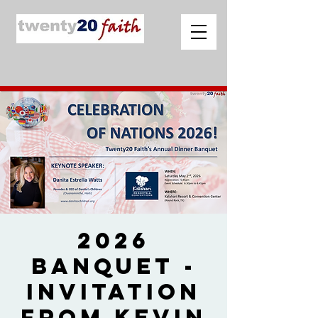
2026
Banquet -
Invitation
from Kevin