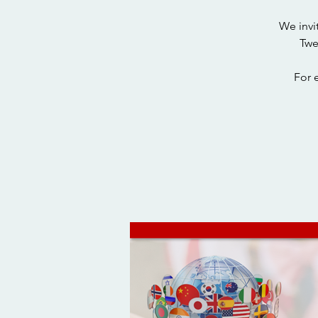
We invi
Twe
For 