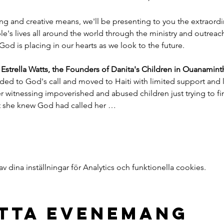
ng and creative means, we'll be presenting to you the extraord
e's lives all around the world through the ministry and outreac
God is placing in our hearts as we look to the future.
trella Watts, the Founders of Danita's Children in Ouanaminth
ded to God's call and moved to Haiti with limited support and l
witnessing impoverished and abused children just trying to find
nt she knew God had called her …
dina inställningar för Analytics och funktionella cookies.
etta evenemang