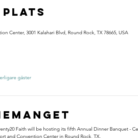
 plats
ion Center, 3001 Kalahari Blvd, Round Rock, TX 78665, USA
terligare gäster
nemanget
nty20 Faith will be hosting its fifth Annual Dinner Banquet - Ce
esort and Convention Center in Round Rock, TX.