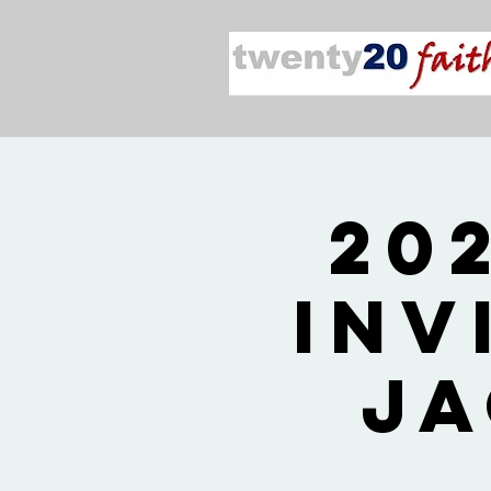
20
Inv
Ja