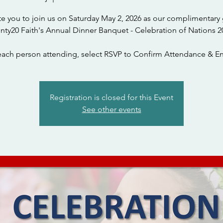
te you to join us on Saturday May 2, 2026 as our complimentary 
nty20 Faith's Annual Dinner Banquet - Celebration of Nations 2
each person attending, select RSVP to Confirm Attendance & En
Registration is closed for this Event
See other events