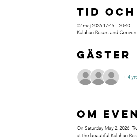
Tid och
02 maj 2026 17:45 – 20:40
Kalahari Resort and Convent
Gäster
+ 4 yt
Om eve
On Saturday May 2, 2026, Twe
at the beautiful Kalahari R