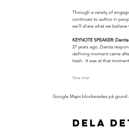
Through a variety of engagi
continues to author in peopl
we'll share what we believe 
KEYNOTE SPEAKER: Danita Es
27 years ago, Danita respon
defining moment came after 
trash.  It was at that mome
Visa mer
Google Maps blockerades på grund av 
Dela d