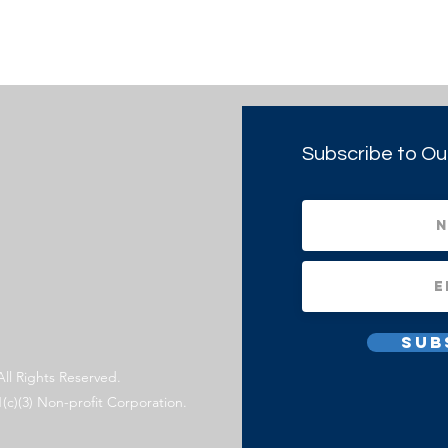
Subscribe to Ou
Sub
All Rights Reserved.
1(c)(3) Non-profit Corporation.