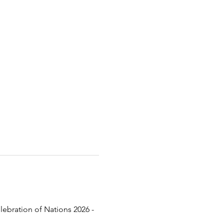
lebration of Nations 2026 - 