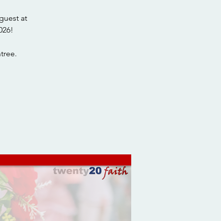
guest at
026!
tree.