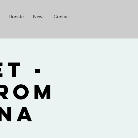
Donate
News
Contact
t -
from
nna