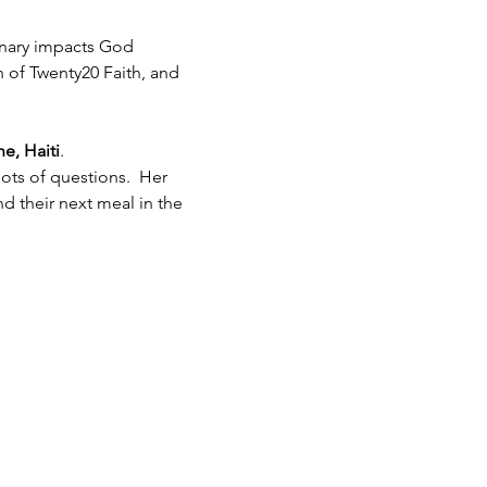
inary impacts God 
h of Twenty20 Faith, and 
e, Haiti
.  
ots of questions.  Her 
 their next meal in the 