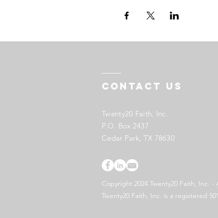
Contact US
Twenty20 Faith, Inc.
P.O. Box 2437
Cedar Park, TX 78630
Copyright 2024 Twenty20 Faith, Inc. - 
Twenty20 Faith, Inc. is a registered 50