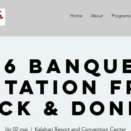
Home
About
Programs
26 Banque
itation 
ck & Do
lör 02 maj
  |  
Kalahari Resort and Convention Center