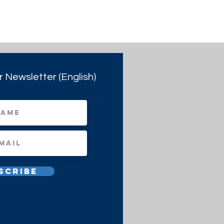
r Newsletter (English)
scribe