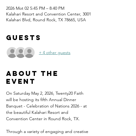
2026 Mot 02 5:45 PM – 8:40 PM
Kalahari Resort and Convention Center, 3001
Kalahari Blvd, Round Rock, TX 78665, USA
Guests
+ 4 other guests
About the
event
On Saturday May 2, 2026, Twenty20 Faith 
will be hosting its fifth Annual Dinner 
Banquet - Celebration of Nations 2026 - at 
the beautiful Kalahari Resort and 
Convention Center in Round Rock, TX.
Through a variety of engaging and creative 