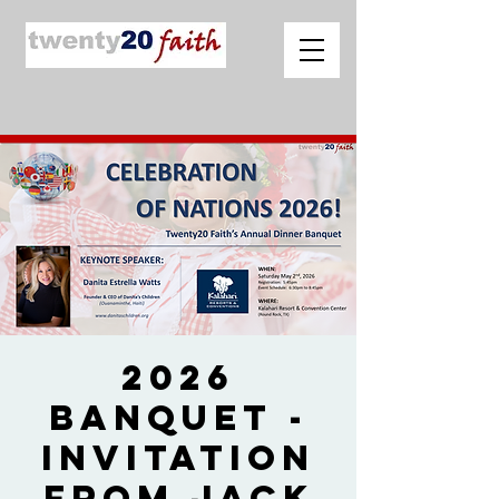
2026
Banquet -
Invitation
from Jack