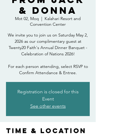
& Donna
Mot 02, Moq
  |  
Kalahari Resort and
Convention Center
We invite you to join us on Saturday May 2,
2026 as our complimentary guest at
Twenty20 Faith's Annual Dinner Banquet -
Celebration of Nations 2026!
For each person attending, select RSVP to
Confirm Attendance & Entree.
Registration is closed for this
Event
See other events
Time & Location