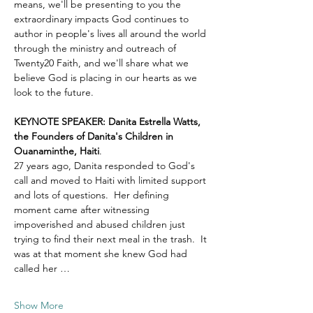
means, we'll be presenting to you the 
extraordinary impacts God continues to 
author in people's lives all around the world 
through the ministry and outreach of 
Twenty20 Faith, and we'll share what we 
believe God is placing in our hearts as we 
look to the future.
KEYNOTE SPEAKER: Danita Estrella Watts, 
the Founders of Danita's Children in 
Ouanaminthe, Haiti
.  
27 years ago, Danita responded to God's 
call and moved to Haiti with limited support 
and lots of questions.  Her defining 
moment came after witnessing 
impoverished and abused children just 
trying to find their next meal in the trash.  It 
was at that moment she knew God had 
called her …
Show More