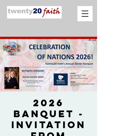
2026
Banquet -
Invitation
from