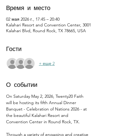
Время и место
02 мая 2026 г., 17:45 – 20:40
Kalahari Resort and Convention Center, 3001
Kalahari Blvd, Round Rock, TX 78665, USA
Гости
+ еще 2
О событии
On Saturday May 2, 2026, Twenty20 Faith 
will be hosting its fifth Annual Dinner 
Banquet - Celebration of Nations 2026 - at 
the beautiful Kalahari Resort and 
Convention Center in Round Rock, TX.
Through a variety of engaging and creative 