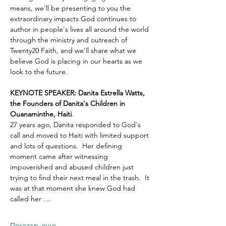
means, we'll be presenting to you the 
extraordinary impacts God continues to 
author in people's lives all around the world 
through the ministry and outreach of 
Twenty20 Faith, and we'll share what we 
believe God is placing in our hearts as we 
look to the future.
KEYNOTE SPEAKER: Danita Estrella Watts, 
the Founders of Danita's Children in 
Ouanaminthe, Haiti
.  
27 years ago, Danita responded to God's 
call and moved to Haiti with limited support 
and lots of questions.  Her defining 
moment came after witnessing 
impoverished and abused children just 
trying to find their next meal in the trash.  It 
was at that moment she knew God had 
called her …
Показать еще