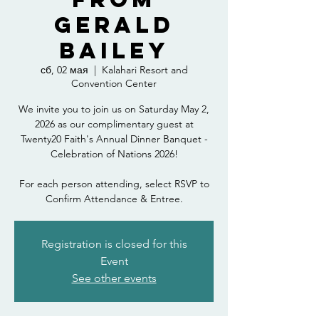
Gerald
Bailey
сб, 02 мая
  |  
Kalahari Resort and
Convention Center
We invite you to join us on Saturday May 2,
2026 as our complimentary guest at
Twenty20 Faith's Annual Dinner Banquet -
Celebration of Nations 2026!
For each person attending, select RSVP to
Confirm Attendance & Entree.
Registration is closed for this
Event
See other events