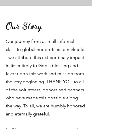
Our Story
Our journey from a small informal
class to global nonprofit is remarkable
- we attribute this extraordinary impact
in its entirety to God's blessing and
favor upon this work and mission from
the very beginning. THANK YOU to all
of the volunteers, donors and partners
who have made this possible along
the way. To all, we are humbly honored
and eternally grateful.