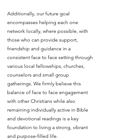
Additionally, our future goal
encompasses helping each one
network locally, where possible, with
those who can provide support,
friendship and guidance in a
consistent face to face setting through
various local fellowships, churches,
counselors and small group
gatherings. We firmly believe this
balance of face to face engagement
with other Christians while also
remaining individually active in Bible
and devotional readings is a key
foundation to living a strong, vibrant
and purpose-filled life.