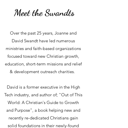
Meet the Swandts
Over the past 25 years, Joanne and
David Swandt have led numerous
ministries and faith-based organizations
focused toward new Christian growth,
education, short-term missions and relief
& development outreach charities.
David is a former executive in the High
Tech industry, and author of; "Out of This
World: A Christian's Guide to Growth
and Purpose", a book helping new and
recently re-dedicated Christians gain
solid foundations in their newly-found