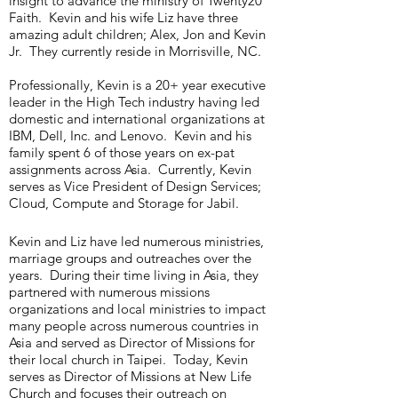
insight to advance the ministry of Twenty20
Faith. Kevin and his wife Liz have three
amazing adult children; Alex, Jon and Kevin
Jr. They currently reside in Morrisville, NC.
Professionally, Kevin is a 20+ year executive
leader in the High Tech industry having led
domestic and international organizations at
IBM, Dell, Inc. and Lenovo. Kevin and his
family spent 6 of those years on ex-pat
assignments across Asia. Currently, Kevin
serves as Vice President of Design Services;
Cloud, Compute and Storage for Jabil.
Kevin and Liz have led numerous ministries,
marriage groups and outreaches over the
years. During their time living in Asia, they
partnered with numerous missions
organizations and local ministries to impact
many people across numerous countries in
Asia and served as Director of Missions for
their local church in Taipei. Today, Kevin
serves as Director of Missions at New Life
Church and focuses their outreach on