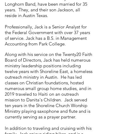
Longhorn Band, have been married for 35
years. They, and their son Jackson, all
reside in Austin Texas.
Professionally, Jack is a Senior Analyst for
the Federal Government with over 37 years
of service. Jack has a B.S. in Management
Accounting from Park College.
Along with his service on the Twenty20 Faith
Board of Directors, Jack has held numerous
ministry leadership positions including
twelve years with Shoreline East, a homeless
outreach ministry in Austin. He has led
classes on Christian foundations, hosted
numerous small group home studies, and in
2019 traveled to Haiti on an outreach
mission to Danita's Children. Jack served
ten years in the Shoreline Church Worship
Ministry playing saxophone and flute and is
currently serving as a prayer partner.
In addition to traveling and cruising with his
family, Jack enjoys riding bikes, and is a