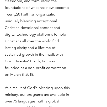
classroom, and formulated the
foundations of what has now become
Twenty20 Faith, an organization
uniquely blending exceptional
Christian devotional content and
digital technology platforms to help
Christians all over the world find
lasting clarity and a lifetime of
sustained growth in their walk with
God. Twenty20 Faith, Inc. was
founded as a non-profit corporation
on March 8, 2018.
As a result of God's blessing upon this
ministry, our programs are available in
over 75 languages, with a global