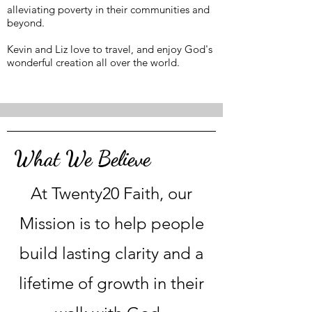
alleviating poverty in their communities and
beyond.
Kevin and Liz love to travel, and enjoy God's
wonderful creation all over the world.
What We Believe
At Twenty20 Faith, our
Mission is to help people
build lasting clarity and a
lifetime of growth in their