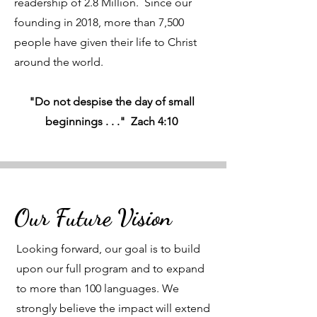
readership of 2.8 Million. Since our
founding in 2018, more than 7,500
people have given their life to Christ
around the world.
"Do not despise the day of small
beginnings . . ." Zach 4:10
Our Future Vision
Looking forward, our goal is to build
upon our full program and to expand
to more than 100 languages. We
strongly believe the impact will extend