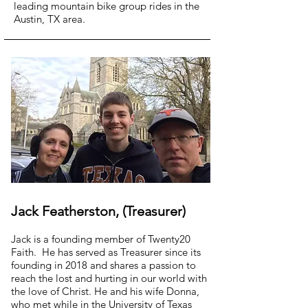
leading mountain bike group rides in the
Austin, TX area.
Jack Featherston, (Treasurer)
Jack is a founding member of Twenty20
Faith. He has served as Treasurer since its
founding in 2018 and shares a passion to
reach the lost and hurting in our world with
the love of Christ. He and his wife Donna,
who met while in the University of Texas