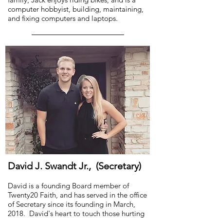
computer hobbyist, building, maintaining,
and fixing computers and laptops.
David J. Swandt Jr., (Secretary)
David is a founding Board member of
Twenty20 Faith, and has served in the office
of Secretary since its founding in March,
2018. David's heart to touch those hurting