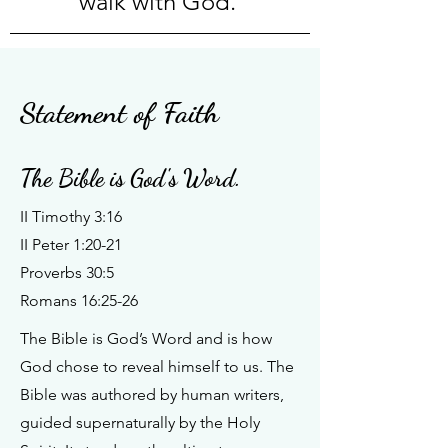
walk with God.
Statement of Faith
The Bible is God's Word.
II Timothy 3:16
II Peter 1:20-21
Proverbs 30:5
Romans 16:25-26
The Bible is God’s Word and is how
God chose to reveal himself to us. The
Bible was authored by human writers,
guided supernaturally by the Holy