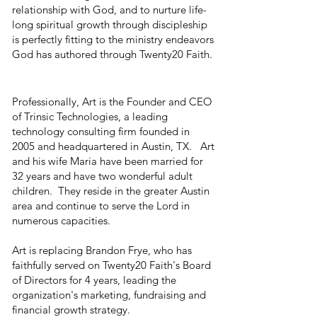
relationship with God, and to nurture life-
long spiritual growth through discipleship
is perfectly fitting to the ministry endeavors
God has authored through Twenty20 Faith.
Professionally, Art is the Founder and CEO
of Trinsic Technologies, a leading
technology consulting firm founded in
2005 and headquartered in Austin, TX. Art
and his wife Maria have been married for
32 years and have two wonderful adult
children. They reside in the greater Austin
area and continue to serve the Lord in
numerous capacities.
Art is replacing Brandon Frye, who has
faithfully served on Twenty20 Faith's Board
of Directors for 4 years, leading the
organization's marketing, fundraising and
financial growth strategy.