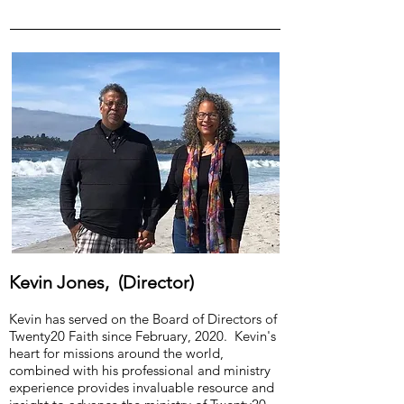
Kevin Jones, (Director)
Kevin has served on the Board of Directors of
Twenty20 Faith since February, 2020. Kevin's
heart for missions around the world,
combined with his professional and ministry
experience provides invaluable resource and