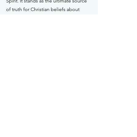
Spirit. It stands as the ultimate source
of truth for Christian beliefs about
living. The Bible, and only the Bible,
holds the authoritative status as the
Word of God, serving as the final
arbiter in determining doctrinal truths.
In its original form, it is inspired by God
and therefore infallible and inerrant.
God is the Creator and Ruler of the
Universe
I John 5:7
Genesis 1:26
Matthew 3:16-17
Hebrews 3:7-11
Isaiah 9:6