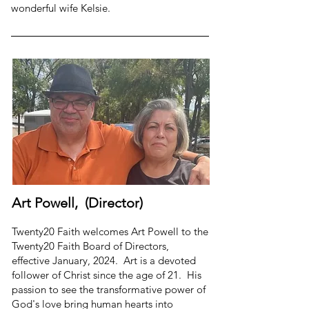
wonderful wife Kelsie.
Art Powell, (Director)
Twenty20 Faith welcomes Art Powell to the
Twenty20 Faith Board of Directors,
effective January, 2024. Art is a devoted
follower of Christ since the age of 21. His
passion to see the transformative power of
God's love bring human hearts into