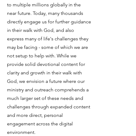
to multiple millions globally in the
near future. Today, many thousands
directly engage us for further guidance
in their walk with God, and also
express many of life's challenges they
may be facing - some of which we are
not setup to help with. While we
provide solid devotional content for
clarity and growth in their walk with
God, we envision a future where our
ministry and outreach comprehends a
much larger set of these needs and
challenges through expanded content
and more direct, personal
engagement across the digital
environment.