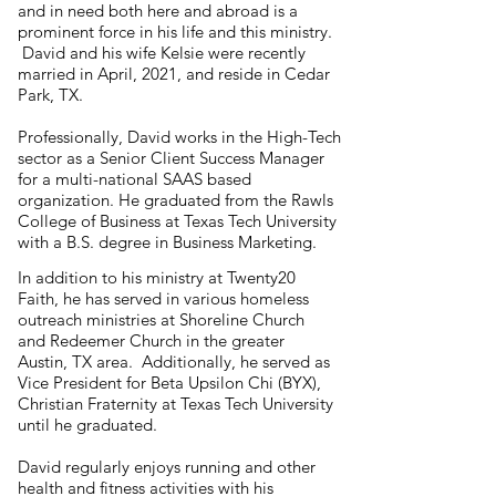
and in need both here and abroad is a
prominent force in his life and this ministry.
David and his wife Kelsie were recently
married in April, 2021, and reside in Cedar
Park, TX.
Professionally, David works in the High-Tech
sector as a Senior Client Success Manager
for a multi-national SAAS based
organization. He graduated from the Rawls
College of Business at Texas Tech University
with a B.S. degree in Business Marketing.
In addition to his ministry at Twenty20
Faith, he has served in various homeless
outreach ministries at Shoreline Church
and Redeemer Church in the greater
Austin, TX area. Additionally, he served as
Vice President for Beta Upsilon Chi (BYX),
Christian Fraternity at Texas Tech University
until he graduated.
David regularly enjoys running and other
health and fitness activities with his