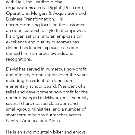
with Dell, Inc. leading global
organizations across Digital (Dell.com),
Operations, Mergers & Acquisitions and
Business Transformation. His
uncompromising focus on the customer,
an open leadership style that empowers
his organizations, and an emphasis on
excellence and quality outcomes has
defined his leadership successes and
earned him numerous awards and
recognitions.
David has served in numerous non-profit
and ministry organizations over the years,
including President of a Christian
elementary school board, President of a
relief and development non-profit for the
under-privileged in Milwaukee's inner city,
several church-based classroom and
small-group ministries, and a number of
short term missions outreaches across
Central America and Africa.
He is an avid mountain biker and enjoys