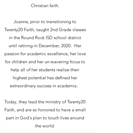
Christian faith.
Joanne, prior to transitioning to
Twenty20 Faith, taught 2nd Grade classes
in the Round Rock ISD school district
until retiring in December, 2020. Her
passion for academic excellence, her love
for children and her un-wavering focus to
help all of her students realize their
highest potential has defined her
extraordinary success in academia.
Today, they lead the ministry of Twenty20
Faith, and are so honored to have a small
part in God's plan to touch lives around
the world.