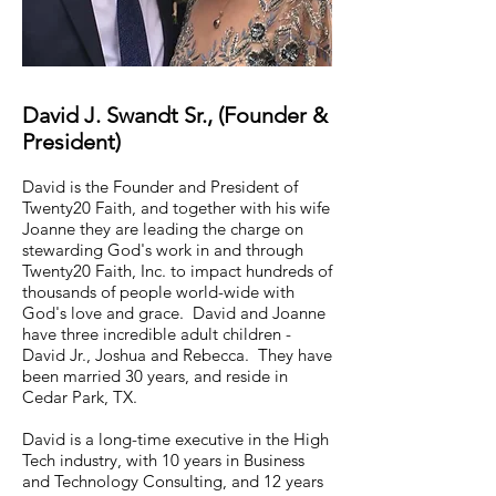
David J. Swandt Sr., (Founder &
President)
David is the Founder and President of
Twenty20 Faith, and together with his wife
Joanne they are leading the charge on
stewarding God's work in and through
Twenty20 Faith, Inc. to impact hundreds of
thousands of people world-wide with
God's love and grace. David and Joanne
have three incredible adult children -
David Jr., Joshua and Rebecca. They have
been married 30 years, and reside in
Cedar Park, TX.
David is a long-time executive in the High
Tech industry, with 10 years in Business
and Technology Consulting, and 12 years