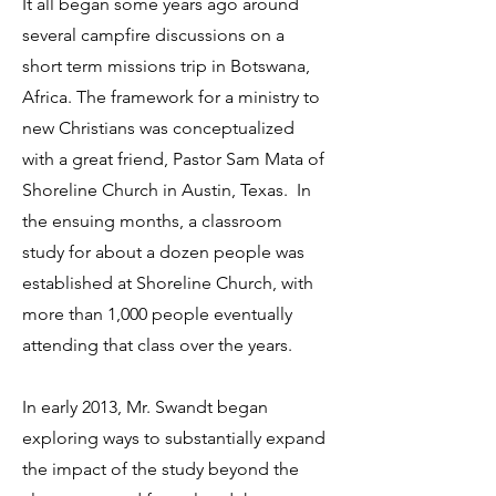
It all began some years ago around
several campfire discussions on a
short term missions trip in Botswana,
Africa. The framework for a ministry to
new Christians was conceptualized
with a great friend, Pastor Sam Mata of
Shoreline Church in Austin, Texas. In
the ensuing months, a classroom
study for about a dozen people was
established at Shoreline Church, with
more than 1,000 people eventually
attending that class over the years.
In early 2013, Mr. Swandt began
exploring ways to substantially expand
the impact of the study beyond the