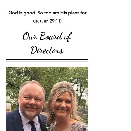
God is good. So too are His plans for
us. (Jer. 29:11)
Our Board of
Directors