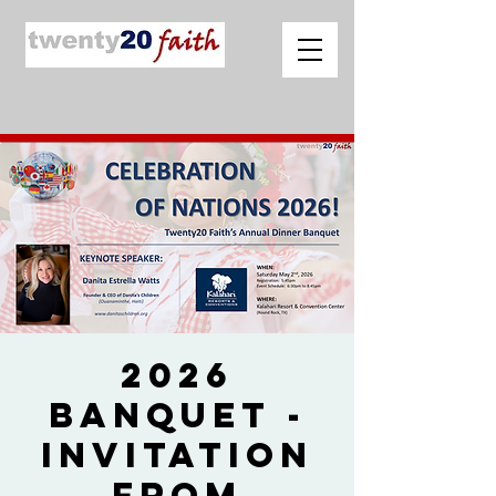
2026
Banquet -
Invitation
from