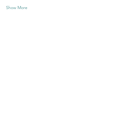
Show More
Share this
event
Contact US
Twenty20 Faith, Inc.
P.O. Box 2437
Cedar Park, TX 78630