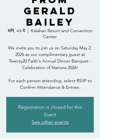
Gerald
Bailey
शनि, ०२ मे
  |  
Kalahari Resort and Convention
Center
We invite you to join us on Saturday May 2,
2026 as our complimentary guest at
Twenty20 Faith's Annual Dinner Banquet -
Celebration of Nations 2026!
For each person attending, select RSVP to
Confirm Attendance & Entree.
Registration is closed for this
Event
See other events