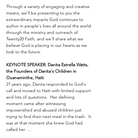
Through a variety of engaging and creative 
means, we'll be presenting to you the 
extraordinary impacts God continues to 
author in people's lives all around the world 
through the ministry and outreach of 
Twenty20 Faith, and we'll share what we 
believe God is placing in our hearts as we 
look to the future.
KEYNOTE SPEAKER: Danita Estrella Watts, 
the Founders of Danita's Children in 
Ouanaminthe, Haiti
.  
27 years ago, Danita responded to God's 
call and moved to Haiti with limited support 
and lots of questions.  Her defining 
moment came after witnessing 
impoverished and abused children just 
trying to find their next meal in the trash.  It 
was at that moment she knew God had 
called her …