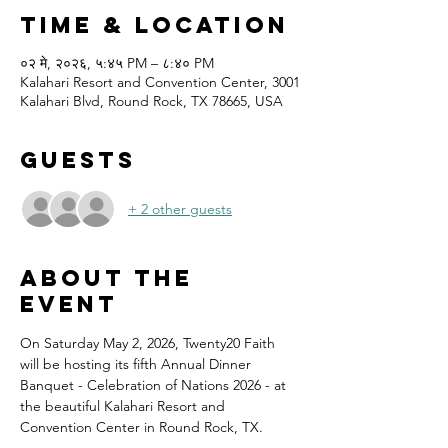
Time & Location
०२ मे, २०२६, ५:४५ PM – ८:४० PM
Kalahari Resort and Convention Center, 3001
Kalahari Blvd, Round Rock, TX 78665, USA
Guests
+ 2 other guests
About the
event
On Saturday May 2, 2026, Twenty20 Faith 
will be hosting its fifth Annual Dinner 
Banquet - Celebration of Nations 2026 - at 
the beautiful Kalahari Resort and 
Convention Center in Round Rock, TX.