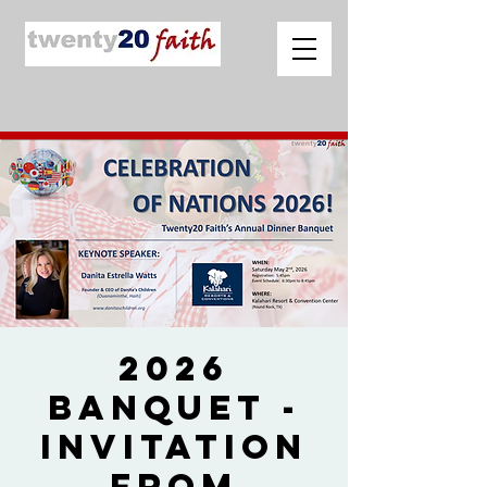
2026
Banquet -
Invitation
from