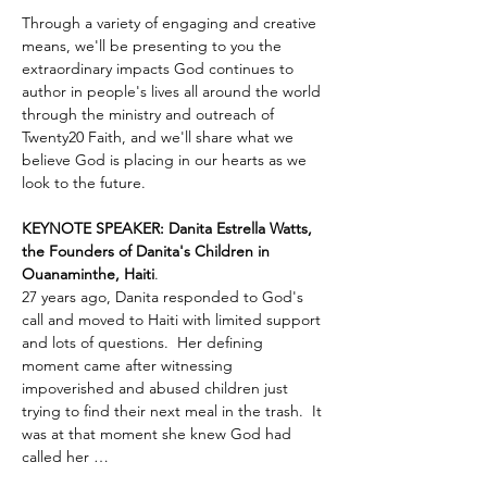
Through a variety of engaging and creative 
means, we'll be presenting to you the 
extraordinary impacts God continues to 
author in people's lives all around the world 
through the ministry and outreach of 
Twenty20 Faith, and we'll share what we 
believe God is placing in our hearts as we 
look to the future.
KEYNOTE SPEAKER: Danita Estrella Watts, 
the Founders of Danita's Children in 
Ouanaminthe, Haiti
.  
27 years ago, Danita responded to God's 
call and moved to Haiti with limited support 
and lots of questions.  Her defining 
moment came after witnessing 
impoverished and abused children just 
trying to find their next meal in the trash.  It 
was at that moment she knew God had 
called her …