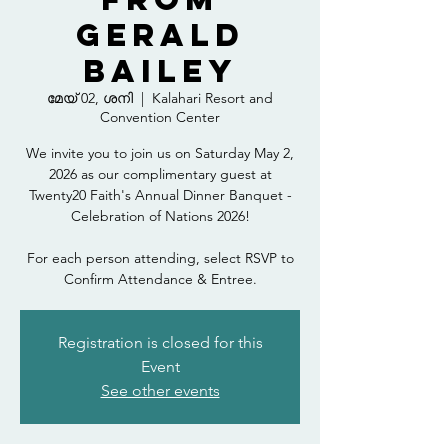
Gerald
Bailey
മേയ് 02, ശനി
  |  
Kalahari Resort and
Convention Center
We invite you to join us on Saturday May 2,
2026 as our complimentary guest at
Twenty20 Faith's Annual Dinner Banquet -
Celebration of Nations 2026!
For each person attending, select RSVP to
Confirm Attendance & Entree.
Registration is closed for this
Event
See other events