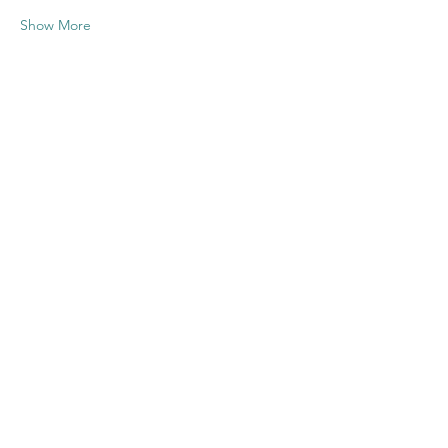
Show More
Share this
event
Contact US
Twenty20 Faith, Inc.
P.O. Box 2437
Cedar Park, TX 78630