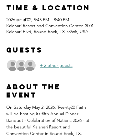
Time & Location
2026 മേയ് 02, 5:45 PM – 8:40 PM
Kalahari Resort and Convention Center, 3001
Kalahari Blvd, Round Rock, TX 78665, USA
Guests
+ 2 other guests
About the
event
On Saturday May 2, 2026, Twenty20 Faith 
will be hosting its fifth Annual Dinner 
Banquet - Celebration of Nations 2026 - at 
the beautiful Kalahari Resort and 
Convention Center in Round Rock, TX.