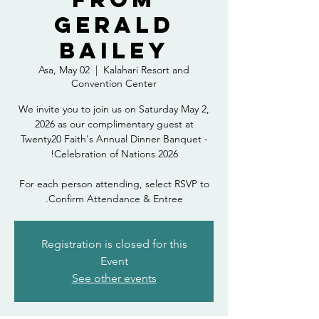
Gerald
Bailey
Asa, May 02
  |  
Kalahari Resort and
Convention Center
We invite you to join us on Saturday May 2,
2026 as our complimentary guest at
Twenty20 Faith's Annual Dinner Banquet -
For each person attending, select RSVP to
Confirm Attendance & Entree.
Registration is closed for this
Event
See other events