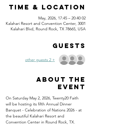
Time & Location
02 May, 2026, 17:45 – 20:40
Kalahari Resort and Convention Center, 3001
Kalahari Blvd, Round Rock, TX 78665, USA
Guests
+ 2 other guests
About the
event
On Saturday May 2, 2026, Twenty20 Faith 
will be hosting its fifth Annual Dinner 
Banquet - Celebration of Nations 2026 - at 
the beautiful Kalahari Resort and 
Convention Center in Round Rock, TX.