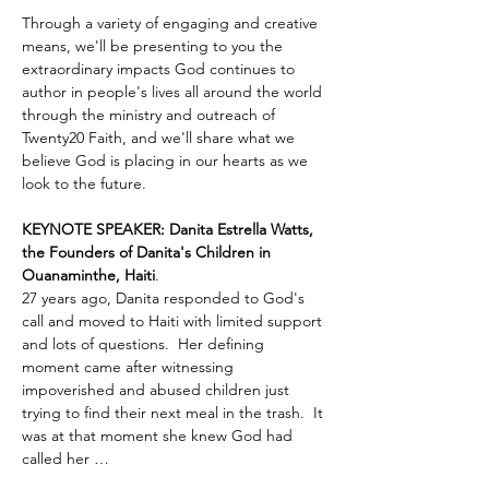
Through a variety of engaging and creative 
means, we'll be presenting to you the 
extraordinary impacts God continues to 
author in people's lives all around the world 
through the ministry and outreach of 
Twenty20 Faith, and we'll share what we 
believe God is placing in our hearts as we 
look to the future.
KEYNOTE SPEAKER: Danita Estrella Watts, 
the Founders of Danita's Children in 
Ouanaminthe, Haiti
.  
27 years ago, Danita responded to God's 
call and moved to Haiti with limited support 
and lots of questions.  Her defining 
moment came after witnessing 
impoverished and abused children just 
trying to find their next meal in the trash.  It 
was at that moment she knew God had 
called her …