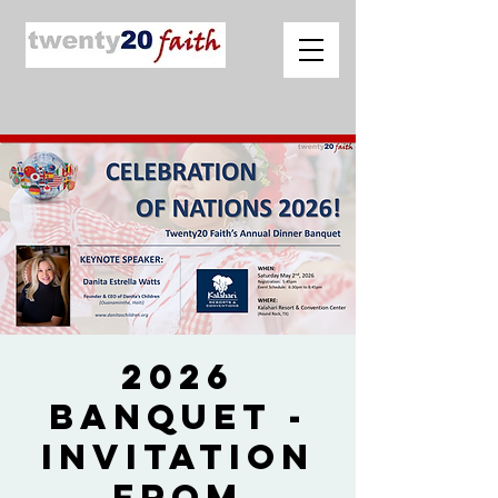
2026
Banquet -
Invitation
from