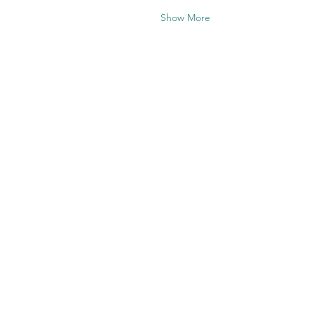
Show More
Share this
event
Contact US
Twenty20 Faith, Inc.
P.O. Box 2437
Cedar Park, TX 78630