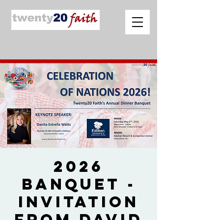
2026
Banquet -
Invitation
from David