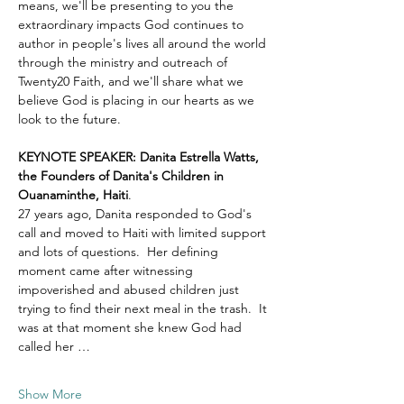
means, we'll be presenting to you the 
extraordinary impacts God continues to 
author in people's lives all around the world 
through the ministry and outreach of 
Twenty20 Faith, and we'll share what we 
believe God is placing in our hearts as we 
look to the future.
KEYNOTE SPEAKER: Danita Estrella Watts, 
the Founders of Danita's Children in 
Ouanaminthe, Haiti
.  
27 years ago, Danita responded to God's 
call and moved to Haiti with limited support 
and lots of questions.  Her defining 
moment came after witnessing 
impoverished and abused children just 
trying to find their next meal in the trash.  It 
was at that moment she knew God had 
called her …
Show More