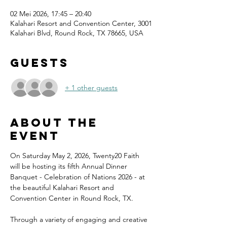
02 Mei 2026, 17:45 – 20:40
Kalahari Resort and Convention Center, 3001
Kalahari Blvd, Round Rock, TX 78665, USA
Guests
+ 1 other guests
About the
event
On Saturday May 2, 2026, Twenty20 Faith 
will be hosting its fifth Annual Dinner 
Banquet - Celebration of Nations 2026 - at 
the beautiful Kalahari Resort and 
Convention Center in Round Rock, TX.
Through a variety of engaging and creative 