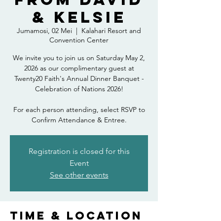
& Kelsie
Jumamosi, 02 Mei
  |  
Kalahari Resort and
Convention Center
We invite you to join us on Saturday May 2,
2026 as our complimentary guest at
Twenty20 Faith's Annual Dinner Banquet -
Celebration of Nations 2026!
For each person attending, select RSVP to
Confirm Attendance & Entree.
Registration is closed for this
Event
See other events
Time & Location