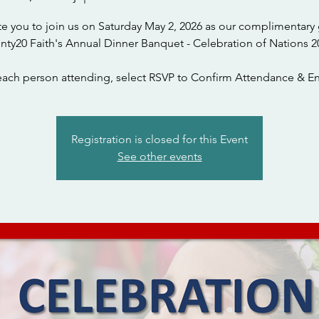
te you to join us on Saturday May 2, 2026 as our complimentary 
nty20 Faith's Annual Dinner Banquet - Celebration of Nations 2
each person attending, select RSVP to Confirm Attendance & En
Registration is closed for this Event
See other events