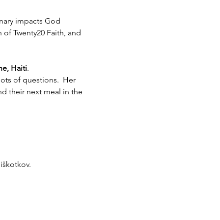
inary impacts God 
h of Twenty20 Faith, and 
e, Haiti
.  
ots of questions.  Her 
 their next meal in the 
piškotkov.