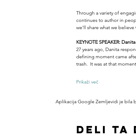
Through a variety of engagi
continues to author in peopl
we'll share what we believe 
KEYNOTE SPEAKER: Danita Es
27 years ago, Danita respon
defining moment came after 
trash.  It was at that mome
Prikaži več
Aplikacija Google Zemljevidi je bila bl
Deli ta