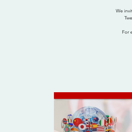
We invi
Twe
For 