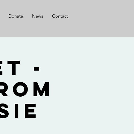
Donate
News
Contact
t -
from
sie