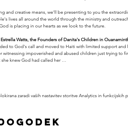
ng and creative means, we'll be presenting to you the extraord
e's lives all around the world through the ministry and outreac
God is placing in our hearts as we look to the future.
trella Watts, the Founders of Danita's Children in Ouanaminth
ded to God's call and moved to Haiti with limited support and l
witnessing impoverished and abused children just trying to find
nt she knew God had called her …
okirana zaradi vaših nastavitev storitve Analytics in funkcijskih 
 dogodek