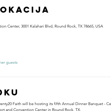
lokacija
ion Center, 3001 Kalahari Blvd, Round Rock, TX 78665, USA
her guests
dku
nty20 Faith will be hosting its fifth Annual Dinner Banquet - Ce
esort and Convention Center in Round Rock, TX.