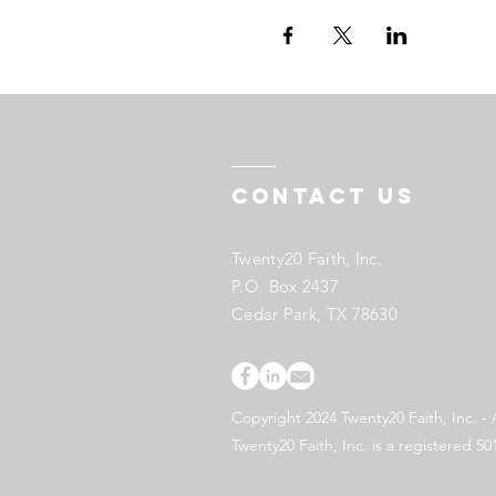
Contact US
Twenty20 Faith, Inc.
P.O. Box 2437
Cedar Park, TX 78630
Copyright 2024 Twenty20 Faith, Inc. - 
Twenty20 Faith, Inc. is a registered 50