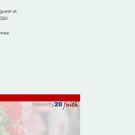
guest at
026!
tree.