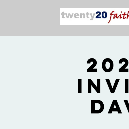
20
Inv
Da