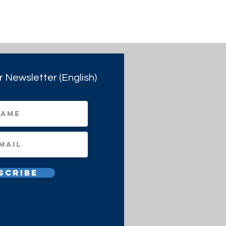
r Newsletter (English)
scribe