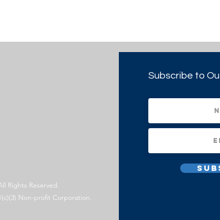
Subscribe to Ou
Sub
All Rights Reserved.
1(c)(3) Non-profit Corporation.