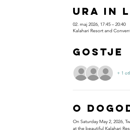
Ura in 
02. maj 2026, 17:45 – 20:40
Kalahari Resort and Convent
Gostje
+ 1 ot
O dogo
On Saturday May 2, 2026, Twe
at the beautiful Kalahari R