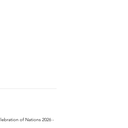
lebration of Nations 2026 - 