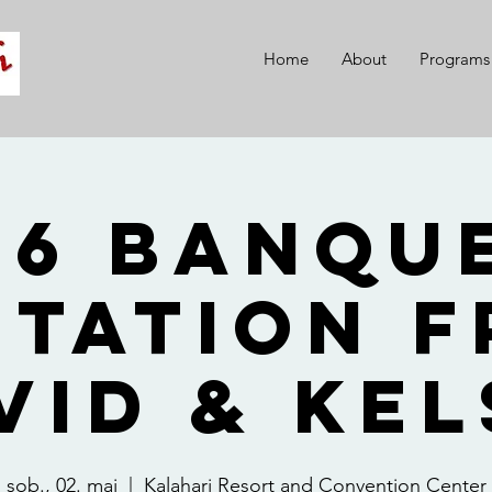
Home
About
Programs
26 Banque
itation 
vid & Kel
sob., 02. maj
  |  
Kalahari Resort and Convention Center