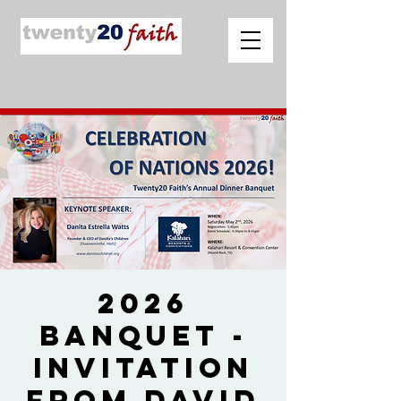
2026
Banquet -
Invitation
from David