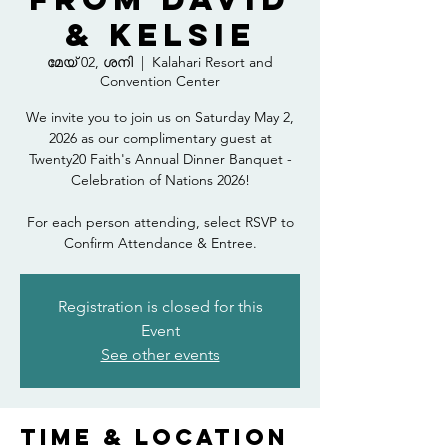
& Kelsie
മേയ് 02, ശനി
  |  
Kalahari Resort and
Convention Center
We invite you to join us on Saturday May 2,
2026 as our complimentary guest at
Twenty20 Faith's Annual Dinner Banquet -
Celebration of Nations 2026!
For each person attending, select RSVP to
Confirm Attendance & Entree.
Registration is closed for this
Event
See other events
Time & Location