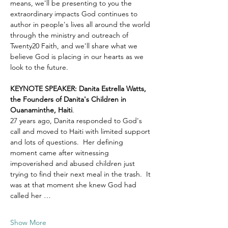
means, we'll be presenting to you the 
extraordinary impacts God continues to 
author in people's lives all around the world 
through the ministry and outreach of 
Twenty20 Faith, and we'll share what we 
believe God is placing in our hearts as we 
look to the future.
KEYNOTE SPEAKER: Danita Estrella Watts, 
the Founders of Danita's Children in 
Ouanaminthe, Haiti
.  
27 years ago, Danita responded to God's 
call and moved to Haiti with limited support 
and lots of questions.  Her defining 
moment came after witnessing 
impoverished and abused children just 
trying to find their next meal in the trash.  It 
was at that moment she knew God had 
called her …
Show More