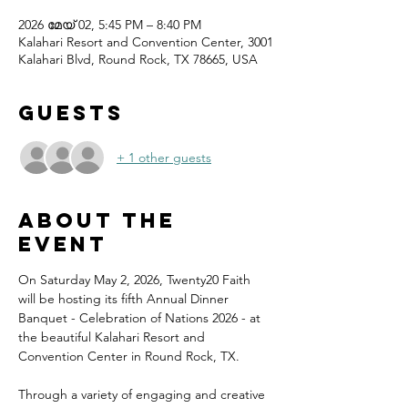
2026 മേയ് 02, 5:45 PM – 8:40 PM
Kalahari Resort and Convention Center, 3001
Kalahari Blvd, Round Rock, TX 78665, USA
Guests
+ 1 other guests
About the
event
On Saturday May 2, 2026, Twenty20 Faith 
will be hosting its fifth Annual Dinner 
Banquet - Celebration of Nations 2026 - at 
the beautiful Kalahari Resort and 
Convention Center in Round Rock, TX.
Through a variety of engaging and creative 