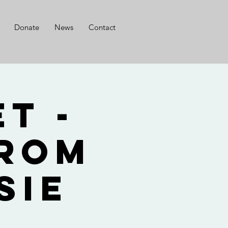
Donate
News
Contact
t -
from
sie