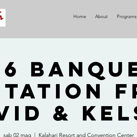
Home
About
Programs
26 Banque
itation 
vid & Kel
sab 02 mag
  |  
Kalahari Resort and Convention Center