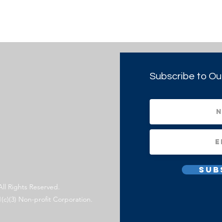
Subscribe to Ou
Sub
All Rights Reserved.
1(c)(3) Non-profit Corporation.