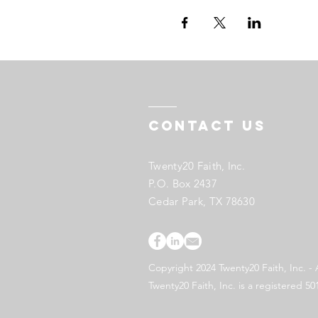
Contact US
Twenty20 Faith, Inc.
P.O. Box 2437
Cedar Park, TX 78630
Copyright 2024 Twenty20 Faith, Inc. - 
Twenty20 Faith, Inc. is a registered 50