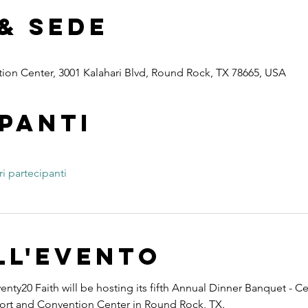
& Sede
ion Center, 3001 Kalahari Blvd, Round Rock, TX 78665, USA
panti
ri partecipanti
ll'evento
nty20 Faith will be hosting its fifth Annual Dinner Banquet - Ce
esort and Convention Center in Round Rock, TX.