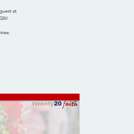
guest at
026!
tree.