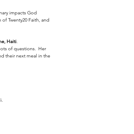
inary impacts God 
h of Twenty20 Faith, and 
e, Haiti
.  
ots of questions.  Her 
 their next meal in the 
i.