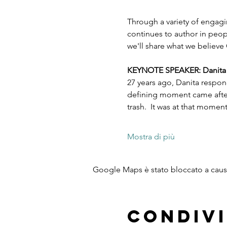
Through a variety of engagi
continues to author in peopl
we'll share what we believe 
KEYNOTE SPEAKER: Danita Es
27 years ago, Danita respon
defining moment came after 
trash.  It was at that mome
Mostra di più
Google Maps è stato bloccato a causa 
Condivi