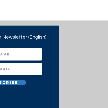
r Newsletter (English)
scribe