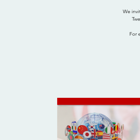
We invi
Twe
For 