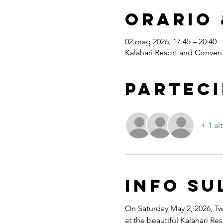
Orario 
02 mag 2026, 17:45 – 20:40
Kalahari Resort and Convent
Parteci
+ 1 alt
Info su
On Saturday May 2, 2026, Twe
at the beautiful Kalahari R