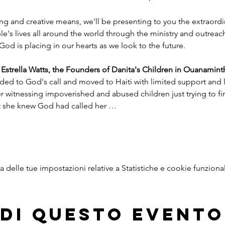
ng and creative means, we'll be presenting to you the extraord
e's lives all around the world through the ministry and outreac
God is placing in our hearts as we look to the future.
trella Watts, the Founders of Danita's Children in Ouanaminth
ded to God's call and moved to Haiti with limited support and l
witnessing impoverished and abused children just trying to find
nt she knew God had called her …
delle tue impostazioni relative a Statistiche e cookie funzional
di questo evento