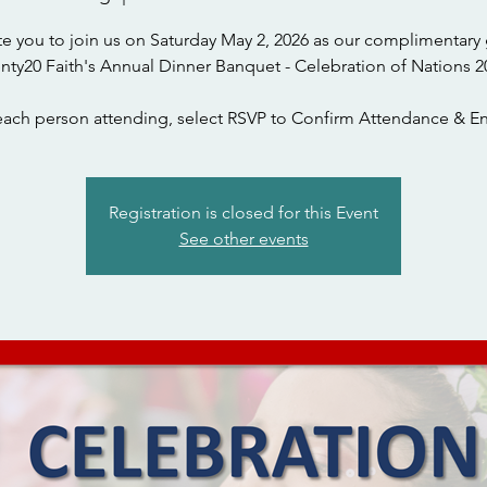
te you to join us on Saturday May 2, 2026 as our complimentary 
nty20 Faith's Annual Dinner Banquet - Celebration of Nations 2
each person attending, select RSVP to Confirm Attendance & En
Registration is closed for this Event
See other events