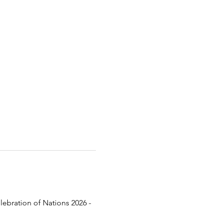
lebration of Nations 2026 - 