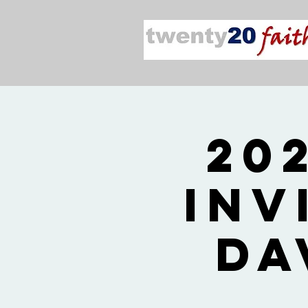
20
Inv
Da