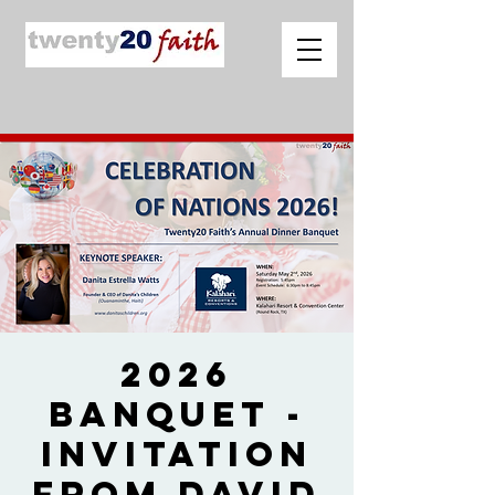
2026
Banquet -
Invitation
from David