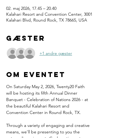
02. maj 2026, 17.45 – 20.40
Kalahari Resort and Convention Center, 3001
Kalahari Blvd, Round Rock, TX 78665, USA
Gæster
+1 andre gæster
Om eventet
On Saturday May 2, 2026, Twenty20 Faith 
will be hosting its fifth Annual Dinner 
Banquet - Celebration of Nations 2026 - at 
the beautiful Kalahari Resort and 
Convention Center in Round Rock, TX.
Through a variety of engaging and creative 
means, we'll be presenting to you the 