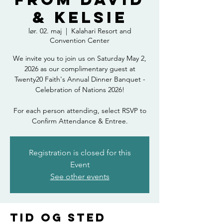
& Kelsie
lør. 02. maj
  |  
Kalahari Resort and
Convention Center
We invite you to join us on Saturday May 2,
2026 as our complimentary guest at
Twenty20 Faith's Annual Dinner Banquet -
Celebration of Nations 2026!
For each person attending, select RSVP to
Confirm Attendance & Entree.
Registration is closed for this
Event
See other events
Tid og sted