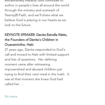
extraordinary impacts God continues to 
author in people's lives all around the world 
through the ministry and outreach of 
Twenty20 Faith, and we'll share what we 
believe God is placing in our hearts as we 
look to the future.
KEYNOTE SPEAKER: Danita Estrella Watts, 
the Founders of Danita's Children in 
Ouanaminthe, Haiti
.  
27 years ago, Danita responded to God's 
call and moved to Haiti with limited support 
and lots of questions.  Her defining 
moment came after witnessing 
impoverished and abused children just 
trying to find their next meal in the trash.  It 
was at that moment she knew God had 
called her …
Vis mere