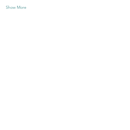
Show More
Share this
event
Contact US
Twenty20 Faith, Inc.
P.O. Box 2437
Cedar Park, TX 78630