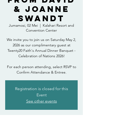
& Joanne
Swandt
Jumamosi, 02 Mei
  |  
Kalahari Resort and
Convention Center
We invite you to join us on Saturday May 2,
2026 as our complimentary guest at
Twenty20 Faith's Annual Dinner Banquet -
Celebration of Nations 2026!
For each person attending, select RSVP to
Confirm Attendance & Entree.
Registration is closed for this
Event
See other events