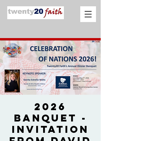
2026
Banquet -
Invitation
from David