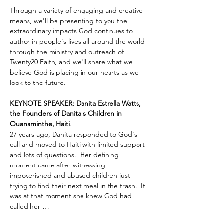
Through a variety of engaging and creative 
means, we'll be presenting to you the 
extraordinary impacts God continues to 
author in people's lives all around the world 
through the ministry and outreach of 
Twenty20 Faith, and we'll share what we 
believe God is placing in our hearts as we 
look to the future.
KEYNOTE SPEAKER: Danita Estrella Watts, 
the Founders of Danita's Children in 
Ouanaminthe, Haiti
.  
27 years ago, Danita responded to God's 
call and moved to Haiti with limited support 
and lots of questions.  Her defining 
moment came after witnessing 
impoverished and abused children just 
trying to find their next meal in the trash.  It 
was at that moment she knew God had 
called her …