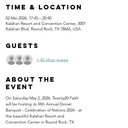
Time & Location
02 Mei 2026, 17:45 – 20:40
Kalahari Resort and Convention Center, 3001
Kalahari Blvd, Round Rock, TX 78665, USA
Guests
+ 42 other guests
About the
event
On Saturday May 2, 2026, Twenty20 Faith 
will be hosting its fifth Annual Dinner 
Banquet - Celebration of Nations 2026 - at 
the beautiful Kalahari Resort and 
Convention Center in Round Rock, TX.