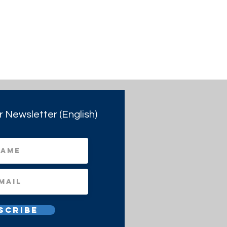
r Newsletter (English)
scribe