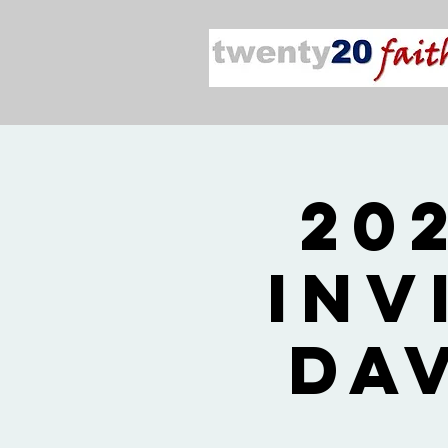
20
Inv
Da