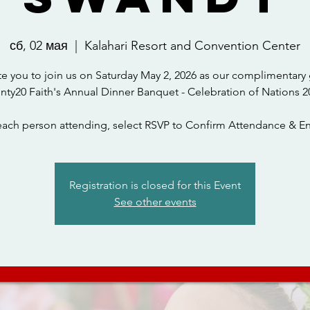
сб, 02 мая
  |  
Kalahari Resort and Convention Center
te you to join us on Saturday May 2, 2026 as our complimentary 
nty20 Faith's Annual Dinner Banquet - Celebration of Nations 2
each person attending, select RSVP to Confirm Attendance & En
Registration is closed for this Event
See other events