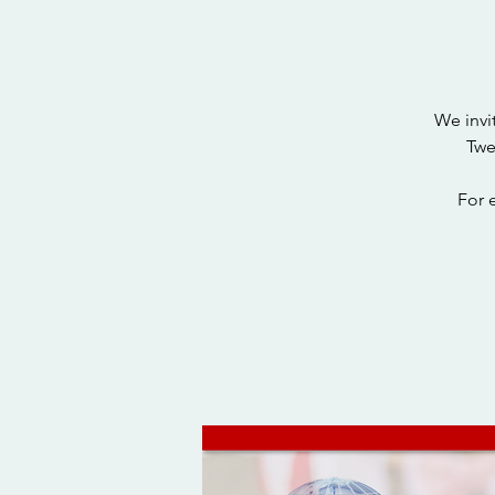
We invi
Twe
For 