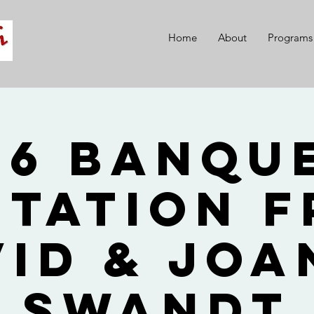
Home
About
Programs
26 Banque
itation 
vid & Joa
Swandt