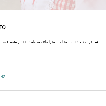
то
ion Center, 3001 Kalahari Blvd, Round Rock, TX 78665, USA
 42