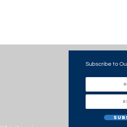
Subscribe to Ou
Sub