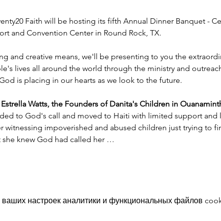
nty20 Faith will be hosting its fifth Annual Dinner Banquet - Ce
esort and Convention Center in Round Rock, TX.
ng and creative means, we'll be presenting to you the extraord
e's lives all around the world through the ministry and outreac
God is placing in our hearts as we look to the future.
trella Watts, the Founders of Danita's Children in Ouanaminth
ded to God's call and moved to Haiti with limited support and l
witnessing impoverished and abused children just trying to find
nt she knew God had called her …
 ваших настроек аналитики и функциональных файлов cook