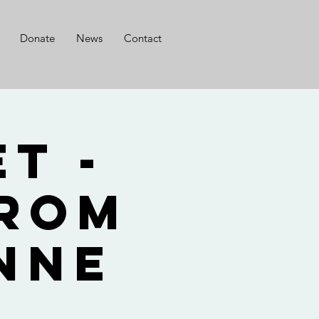
Donate
News
Contact
t -
from
nne