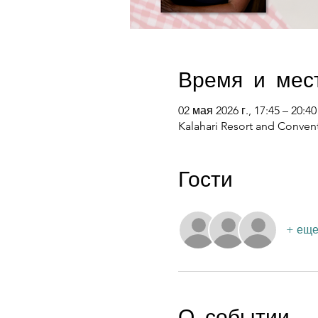
Время и мес
02 мая 2026 г., 17:45 – 20:40
Kalahari Resort and Convent
Гости
+ еще
О событии