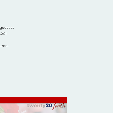
guest at
026!
tree.