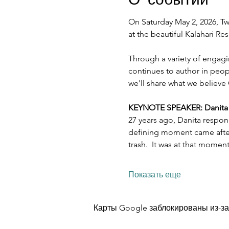
On Saturday May 2, 2026, Twe
at the beautiful Kalahari R
Through a variety of engagi
continues to author in peopl
we'll share what we believe 
KEYNOTE SPEAKER: Danita Es
27 years ago, Danita respon
defining moment came after 
trash.  It was at that mome
Показать еще
Карты Google заблокированы из-за