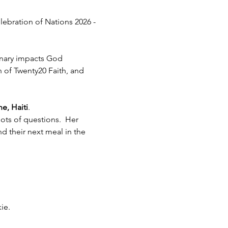
lebration of Nations 2026 - 
inary impacts God 
h of Twenty20 Faith, and 
e, Haiti
.  
ots of questions.  Her 
 their next meal in the 
ie.