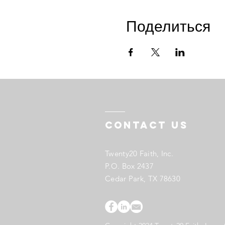
Поделиться
Contact US
Twenty20 Faith, Inc.
P.O. Box 2437
Cedar Park, TX 78630