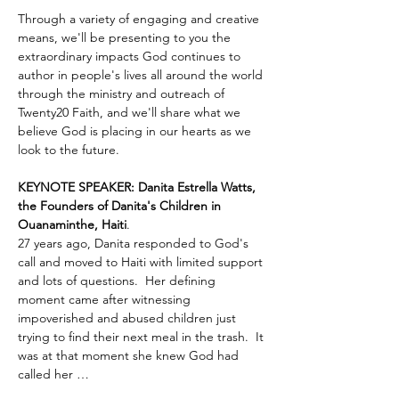
Through a variety of engaging and creative 
means, we'll be presenting to you the 
extraordinary impacts God continues to 
author in people's lives all around the world 
through the ministry and outreach of 
Twenty20 Faith, and we'll share what we 
believe God is placing in our hearts as we 
look to the future.
KEYNOTE SPEAKER: Danita Estrella Watts, 
the Founders of Danita's Children in 
Ouanaminthe, Haiti
.  
27 years ago, Danita responded to God's 
call and moved to Haiti with limited support 
and lots of questions.  Her defining 
moment came after witnessing 
impoverished and abused children just 
trying to find their next meal in the trash.  It 
was at that moment she knew God had 
called her …