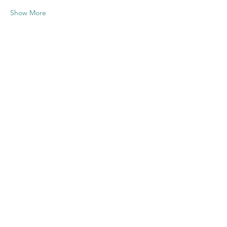
Show More
Share this
event
Contact US
Twenty20 Faith, Inc.
P.O. Box 2437
Cedar Park, TX 78630