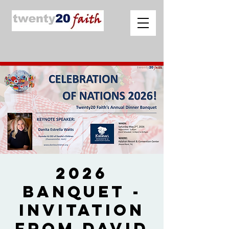
2026
Banquet -
Invitation
from David