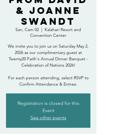
& Joanne
Swandt
San, Cam 02
  |  
Kalahari Resort and
Convention Center
We invite you to join us on Saturday May 2,
2026 as our complimentary guest at
Twenty20 Faith's Annual Dinner Banquet -
Celebration of Nations 2026!
For each person attending, select RSVP to
Confirm Attendance & Entree.
Registration is closed for this
Event
See other events