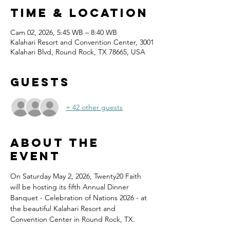
Time & Location
Cam 02, 2026, 5:45 WB – 8:40 WB
Kalahari Resort and Convention Center, 3001
Kalahari Blvd, Round Rock, TX 78665, USA
Guests
+ 42 other guests
About the
event
On Saturday May 2, 2026, Twenty20 Faith 
will be hosting its fifth Annual Dinner 
Banquet - Celebration of Nations 2026 - at 
the beautiful Kalahari Resort and 
Convention Center in Round Rock, TX.