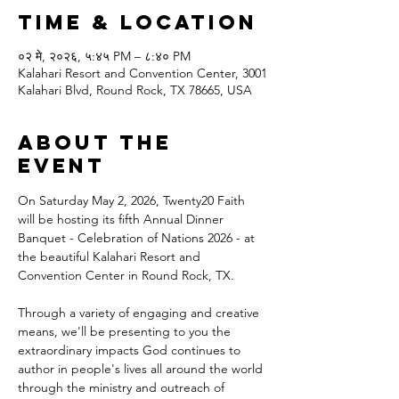
Time & Location
०२ मे, २०२६, ५:४५ PM – ८:४० PM
Kalahari Resort and Convention Center, 3001
Kalahari Blvd, Round Rock, TX 78665, USA
About the
event
On Saturday May 2, 2026, Twenty20 Faith 
will be hosting its fifth Annual Dinner 
Banquet - Celebration of Nations 2026 - at 
the beautiful Kalahari Resort and 
Convention Center in Round Rock, TX.
Through a variety of engaging and creative 
means, we'll be presenting to you the 
extraordinary impacts God continues to 
author in people's lives all around the world 
through the ministry and outreach of 