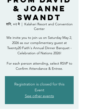
& Joanne
Swandt
शनि, ०२ मे
  |  
Kalahari Resort and Convention
Center
We invite you to join us on Saturday May 2,
2026 as our complimentary guest at
Twenty20 Faith's Annual Dinner Banquet -
Celebration of Nations 2026!
For each person attending, select RSVP to
Confirm Attendance & Entree.
Registration is closed for this
Event
See other events