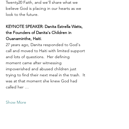
Twenty20 Faith, and we'll share what we 
believe God is placing in our hearts as we 
look to the future.
KEYNOTE SPEAKER: Danita Estrella Watts, 
the Founders of Danita's Children in 
Ouanaminthe, Haiti
.  
27 years ago, Danita responded to God's 
call and moved to Haiti with limited support 
and lots of questions.  Her defining 
moment came after witnessing 
impoverished and abused children just 
trying to find their next meal in the trash.  It 
was at that moment she knew God had 
called her …
Show More