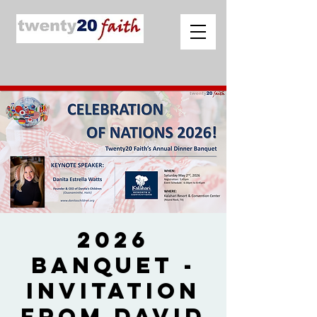
2026
Banquet -
Invitation
from David