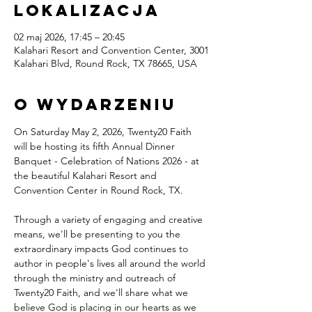
lokalizacja
02 maj 2026, 17:45 – 20:45
Kalahari Resort and Convention Center, 3001
Kalahari Blvd, Round Rock, TX 78665, USA
O wydarzeniu
On Saturday May 2, 2026, Twenty20 Faith 
will be hosting its fifth Annual Dinner 
Banquet - Celebration of Nations 2026 - at 
the beautiful Kalahari Resort and 
Convention Center in Round Rock, TX.
Through a variety of engaging and creative 
means, we'll be presenting to you the 
extraordinary impacts God continues to 
author in people's lives all around the world 
through the ministry and outreach of 
Twenty20 Faith, and we'll share what we 
believe God is placing in our hearts as we 