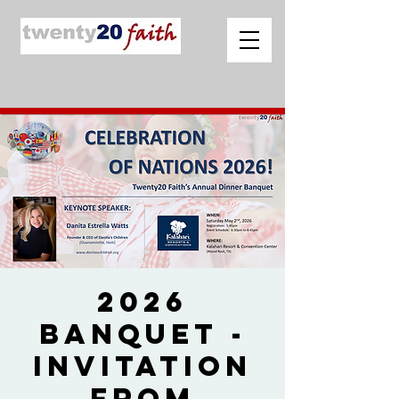
2026
Banquet -
Invitation
from