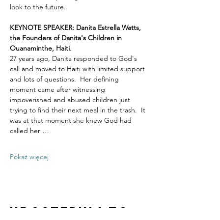
look to the future.
KEYNOTE SPEAKER: Danita Estrella Watts, 
the Founders of Danita's Children in 
Ouanaminthe, Haiti
.  
27 years ago, Danita responded to God's 
call and moved to Haiti with limited support 
and lots of questions.  Her defining 
moment came after witnessing 
impoverished and abused children just 
trying to find their next meal in the trash.  It 
was at that moment she knew God had 
called her …
Pokaż więcej
Udostępnij to