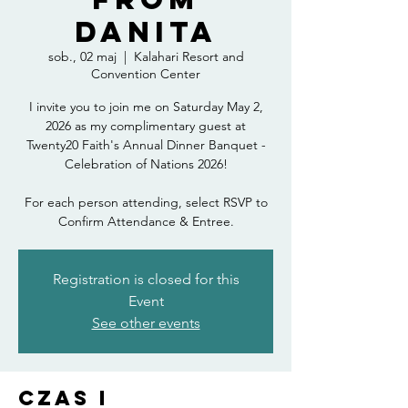
Danita
sob., 02 maj
  |  
Kalahari Resort and
Convention Center
I invite you to join me on Saturday May 2,
2026 as my complimentary guest at
Twenty20 Faith's Annual Dinner Banquet -
Celebration of Nations 2026!
For each person attending, select RSVP to
Confirm Attendance & Entree.
Registration is closed for this
Event
See other events
Czas i