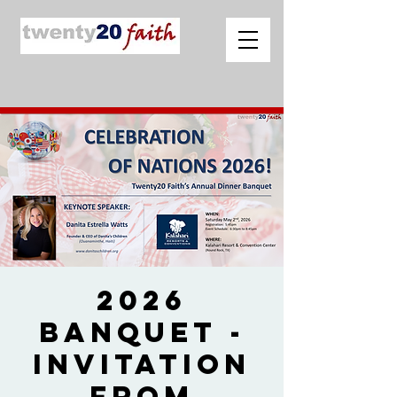
2026
Banquet -
Invitation
from