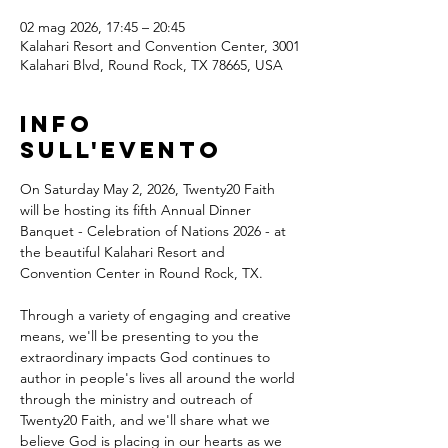
02 mag 2026, 17:45 – 20:45
Kalahari Resort and Convention Center, 3001
Kalahari Blvd, Round Rock, TX 78665, USA
Info
sull'evento
On Saturday May 2, 2026, Twenty20 Faith 
will be hosting its fifth Annual Dinner 
Banquet - Celebration of Nations 2026 - at 
the beautiful Kalahari Resort and 
Convention Center in Round Rock, TX.
Through a variety of engaging and creative 
means, we'll be presenting to you the 
extraordinary impacts God continues to 
author in people's lives all around the world 
through the ministry and outreach of 
Twenty20 Faith, and we'll share what we 
believe God is placing in our hearts as we 