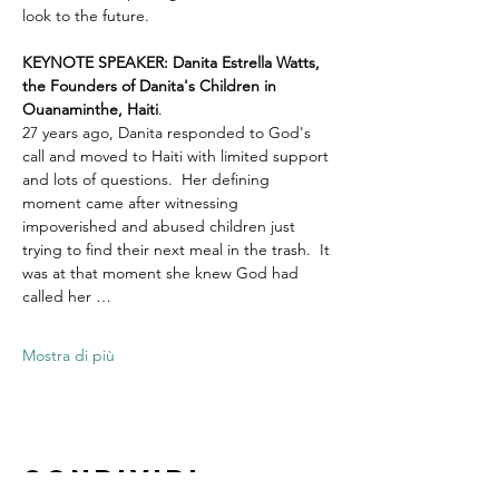
look to the future.
KEYNOTE SPEAKER: Danita Estrella Watts, 
the Founders of Danita's Children in 
Ouanaminthe, Haiti
.  
27 years ago, Danita responded to God's 
call and moved to Haiti with limited support 
and lots of questions.  Her defining 
moment came after witnessing 
impoverished and abused children just 
trying to find their next meal in the trash.  It 
was at that moment she knew God had 
called her …
Mostra di più
Condividi