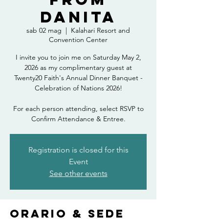
Danita
sab 02 mag
  |  
Kalahari Resort and
Convention Center
I invite you to join me on Saturday May 2,
2026 as my complimentary guest at
Twenty20 Faith's Annual Dinner Banquet -
Celebration of Nations 2026!
For each person attending, select RSVP to
Confirm Attendance & Entree.
Registration is closed for this
Event
See other events
Orario & Sede