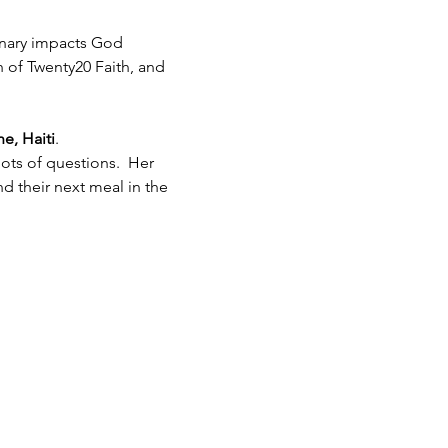
inary impacts God 
h of Twenty20 Faith, and 
e, Haiti
.  
ots of questions.  Her 
 their next meal in the 