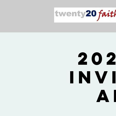
20
Inv
A