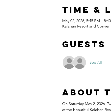
Time & 
May 02, 2026, 5:45 PM – 8:4
Kalahari Resort and Convent
Guests
See All
About 
On Saturday May 2, 2026, Twe
at the beautiful Kalahari R