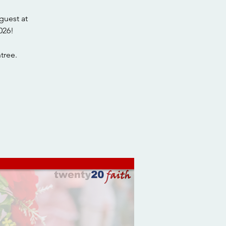
guest at
026!
tree.