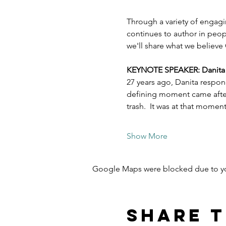
Through a variety of engagi
continues to author in peopl
we'll share what we believe 
KEYNOTE SPEAKER: Danita Es
27 years ago, Danita respon
defining moment came after 
trash.  It was at that mome
Show More
Google Maps were blocked due to your
Share t