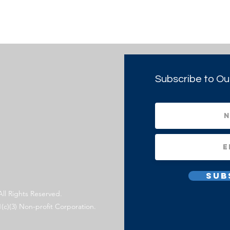
Subscribe to Ou
Sub
All Rights Reserved.
1(c)(3) Non-profit Corporation.