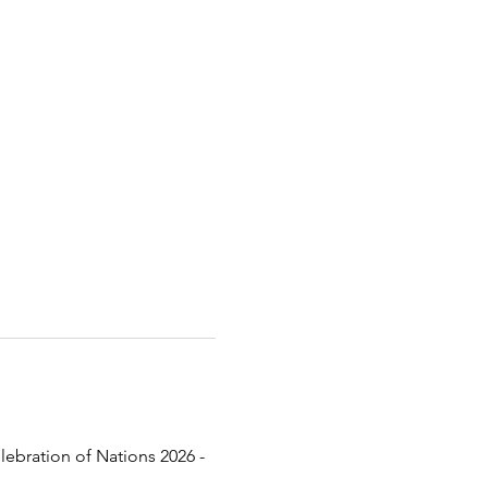
lebration of Nations 2026 - 