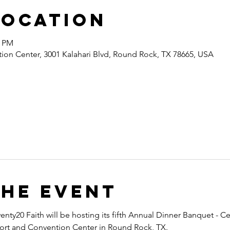
Location
0 PM
ion Center, 3001 Kalahari Blvd, Round Rock, TX 78665, USA
the event
nty20 Faith will be hosting its fifth Annual Dinner Banquet - Ce
esort and Convention Center in Round Rock, TX.