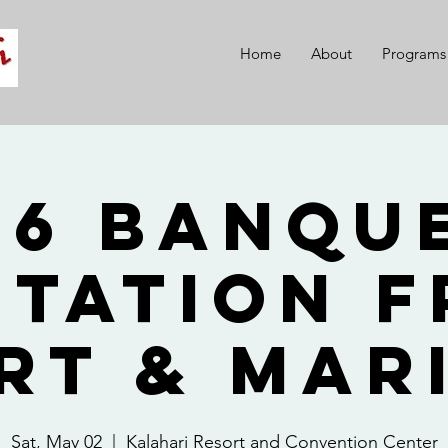
Home
About
Programs
26 Banque
itation 
rt & Mar
Sat, May 02
  |  
Kalahari Resort and Convention Center