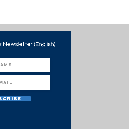
r Newsletter (English)
scribe