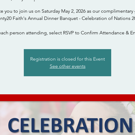
te you to join us on Saturday May 2, 2026 as our complimentary 
nty20 Faith's Annual Dinner Banquet - Celebration of Nations 2
each person attending, select RSVP to Confirm Attendance & En
Registration is closed for this Event
See other events