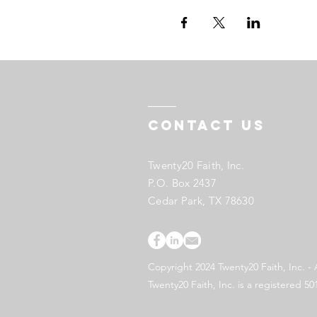
Contact US
Twenty20 Faith, Inc.
P.O. Box 2437
Cedar Park, TX 78630
Copyright 2024 Twenty20 Faith, Inc. - 
Twenty20 Faith, Inc. is a registered 50