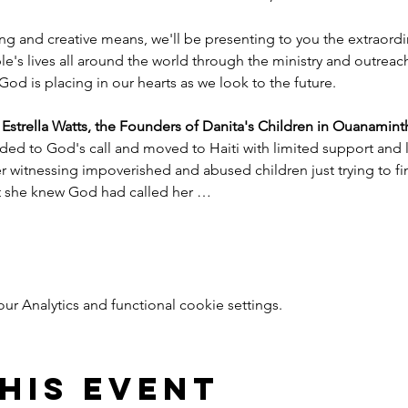
ng and creative means, we'll be presenting to you the extraord
e's lives all around the world through the ministry and outreac
God is placing in our hearts as we look to the future.
trella Watts, the Founders of Danita's Children in Ouanaminth
ded to God's call and moved to Haiti with limited support and l
witnessing impoverished and abused children just trying to find
nt she knew God had called her …
 Analytics and functional cookie settings.
his event