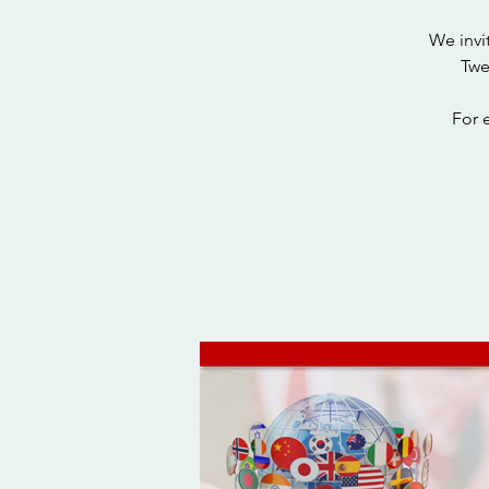
We invi
Twe
For 