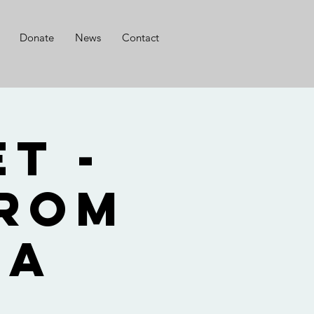
Donate
News
Contact
t -
from
ia