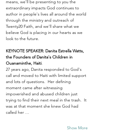
means, we'll be presenting to you the 
extraordinary impacts God continues to 
author in people's lives all around the world 
through the ministry and outreach of 
Twenty20 Faith, and we'll share what we 
believe God is placing in our hearts as we 
look to the future.
KEYNOTE SPEAKER: Danita Estrella Watts, 
the Founders of Danita's Children in 
Ouanaminthe, Haiti
.  
27 years ago, Danita responded to God's 
call and moved to Haiti with limited support 
and lots of questions.  Her defining 
moment came after witnessing 
impoverished and abused children just 
trying to find their next meal in the trash.  It 
was at that moment she knew God had 
called her …
Show More