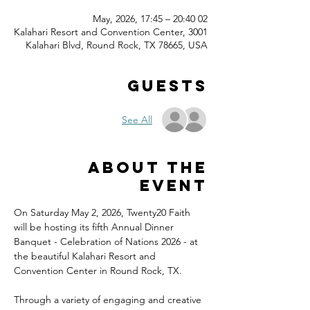
02 May, 2026, 17:45 – 20:40
Kalahari Resort and Convention Center, 3001
Kalahari Blvd, Round Rock, TX 78665, USA
Guests
See All
About the
event
On Saturday May 2, 2026, Twenty20 Faith 
will be hosting its fifth Annual Dinner 
Banquet - Celebration of Nations 2026 - at 
the beautiful Kalahari Resort and 
Convention Center in Round Rock, TX.
Through a variety of engaging and creative 