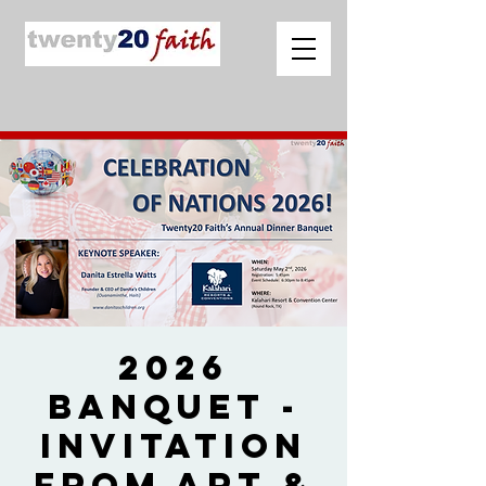
2026
Banquet -
Invitation
from Art &