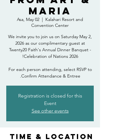
Maria
Asa, May 02
  |  
Kalahari Resort and
Convention Center
We invite you to join us on Saturday May 2,
2026 as our complimentary guest at
Twenty20 Faith's Annual Dinner Banquet -
For each person attending, select RSVP to
Confirm Attendance & Entree.
Registration is closed for this
Event
See other events
Time & Location