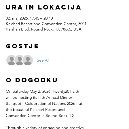
Ura in lokacija
02. maj 2026, 17:45 – 20:40
Kalahari Resort and Convention Center, 3001
Kalahari Blvd, Round Rock, TX 78665, USA
Gostje
See All
O dogodku
On Saturday May 2, 2026, Twenty20 Faith 
will be hosting its fifth Annual Dinner 
Banquet - Celebration of Nations 2026 - at 
the beautiful Kalahari Resort and 
Convention Center in Round Rock, TX.
Through a variety of engaging and creative 