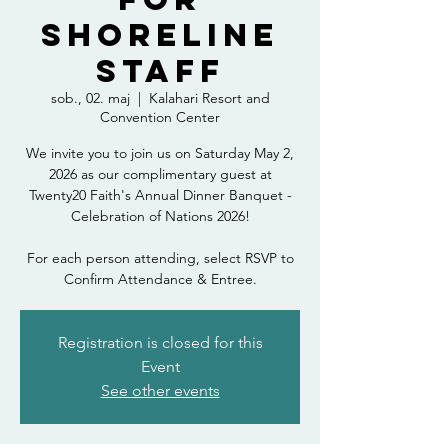
Shoreline
Staff
sob., 02. maj
  |  
Kalahari Resort and
Convention Center
We invite you to join us on Saturday May 2,
2026 as our complimentary guest at
Twenty20 Faith's Annual Dinner Banquet -
Celebration of Nations 2026!
For each person attending, select RSVP to
Confirm Attendance & Entree.
Registration is closed for this
Event
See other events