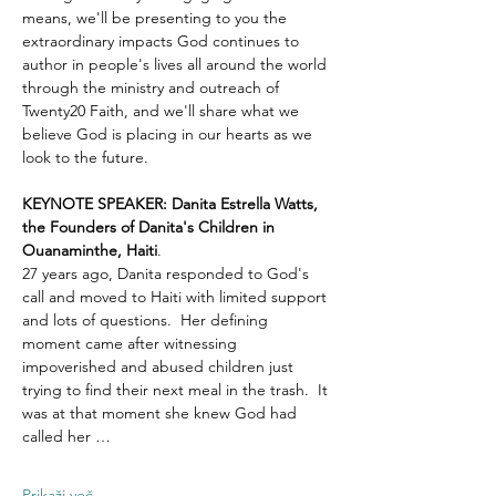
means, we'll be presenting to you the 
extraordinary impacts God continues to 
author in people's lives all around the world 
through the ministry and outreach of 
Twenty20 Faith, and we'll share what we 
believe God is placing in our hearts as we 
look to the future.
KEYNOTE SPEAKER: Danita Estrella Watts, 
the Founders of Danita's Children in 
Ouanaminthe, Haiti
.  
27 years ago, Danita responded to God's 
call and moved to Haiti with limited support 
and lots of questions.  Her defining 
moment came after witnessing 
impoverished and abused children just 
trying to find their next meal in the trash.  It 
was at that moment she knew God had 
called her …
Prikaži več