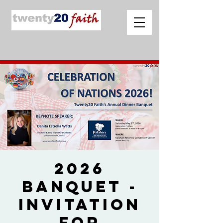
2026
Banquet -
Invitation
for