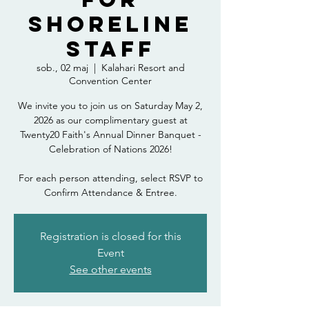
Shoreline
Staff
sob., 02 maj
  |  
Kalahari Resort and
Convention Center
We invite you to join us on Saturday May 2,
2026 as our complimentary guest at
Twenty20 Faith's Annual Dinner Banquet -
Celebration of Nations 2026!
For each person attending, select RSVP to
Confirm Attendance & Entree.
Registration is closed for this
Event
See other events