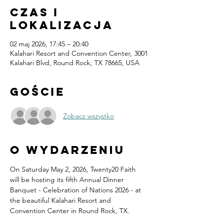
Czas i
lokalizacja
02 maj 2026, 17:45 – 20:40
Kalahari Resort and Convention Center, 3001
Kalahari Blvd, Round Rock, TX 78665, USA
Goście
Zobacz wszystko
O wydarzeniu
On Saturday May 2, 2026, Twenty20 Faith 
will be hosting its fifth Annual Dinner 
Banquet - Celebration of Nations 2026 - at 
the beautiful Kalahari Resort and 
Convention Center in Round Rock, TX.