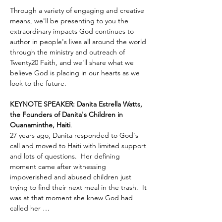
Through a variety of engaging and creative 
means, we'll be presenting to you the 
extraordinary impacts God continues to 
author in people's lives all around the world 
through the ministry and outreach of 
Twenty20 Faith, and we'll share what we 
believe God is placing in our hearts as we 
look to the future.
KEYNOTE SPEAKER: Danita Estrella Watts, 
the Founders of Danita's Children in 
Ouanaminthe, Haiti
.  
27 years ago, Danita responded to God's 
call and moved to Haiti with limited support 
and lots of questions.  Her defining 
moment came after witnessing 
impoverished and abused children just 
trying to find their next meal in the trash.  It 
was at that moment she knew God had 
called her …