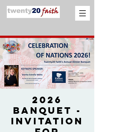
2026
Banquet -
Invitation
for