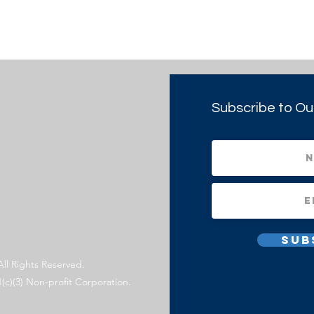
Subscribe to Ou
Sub
All Rights Reserved.
1(c)(3) Non-profit Corporation.