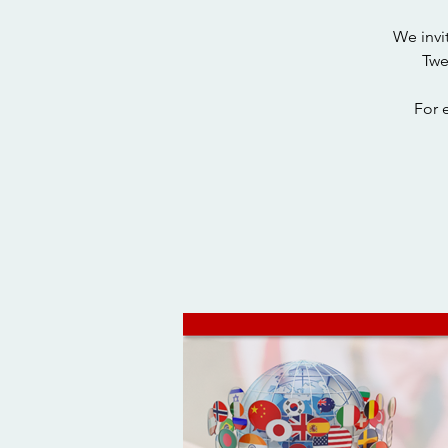
We invi
Twe
For 