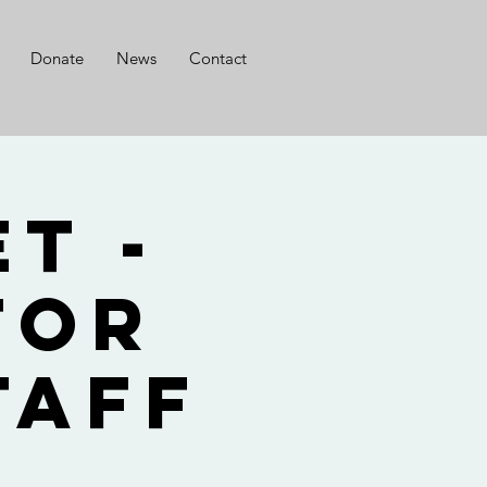
Donate
News
Contact
t -
for
taff