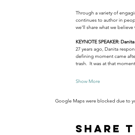
Through a variety of engagi
continues to author in peopl
we'll share what we believe 
KEYNOTE SPEAKER: Danita Es
27 years ago, Danita respon
defining moment came after 
trash.  It was at that mome
Show More
Google Maps were blocked due to your
Share t