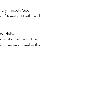
inary impacts God 
h of Twenty20 Faith, and 
e, Haiti
.  
ots of questions.  Her 
 their next meal in the 