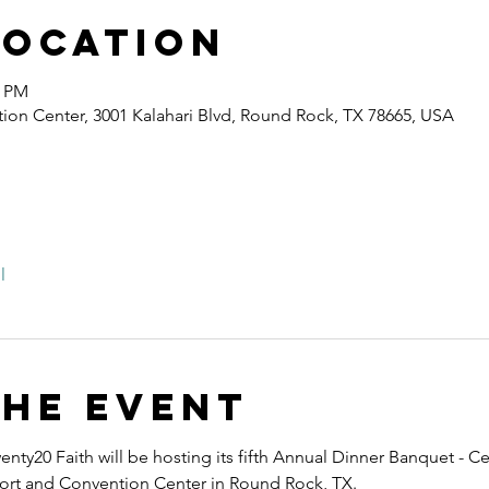
Location
0 PM
ion Center, 3001 Kalahari Blvd, Round Rock, TX 78665, USA
l
the event
nty20 Faith will be hosting its fifth Annual Dinner Banquet - Ce
esort and Convention Center in Round Rock, TX.