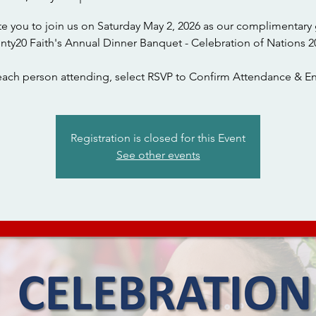
te you to join us on Saturday May 2, 2026 as our complimentary 
nty20 Faith's Annual Dinner Banquet - Celebration of Nations 2
each person attending, select RSVP to Confirm Attendance & En
Registration is closed for this Event
See other events