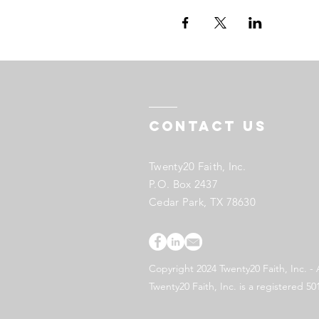
Contact US
Twenty20 Faith, Inc.
P.O. Box 2437
Cedar Park, TX 78630
Copyright 2024 Twenty20 Faith, Inc. - 
Twenty20 Faith, Inc. is a registered 50