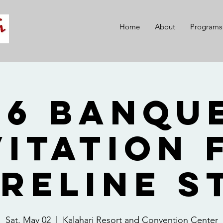
Home
About
Programs
26 Banque
vitation 
reline S
Sat, May 02
  |  
Kalahari Resort and Convention Center