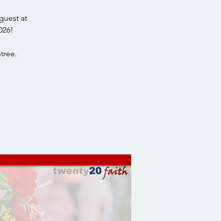
guest at
026!
tree.