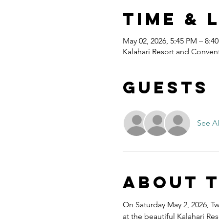
Time & 
May 02, 2026, 5:45 PM – 8:4
Kalahari Resort and Convent
Guests
See Al
About 
On Saturday May 2, 2026, Twe
at the beautiful Kalahari R