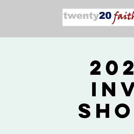
20
In
Sho