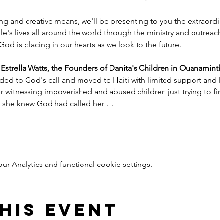
ng and creative means, we'll be presenting to you the extraord
e's lives all around the world through the ministry and outreac
God is placing in our hearts as we look to the future.
trella Watts, the Founders of Danita's Children in Ouanaminth
ded to God's call and moved to Haiti with limited support and l
witnessing impoverished and abused children just trying to find
nt she knew God had called her …
 Analytics and functional cookie settings.
his event