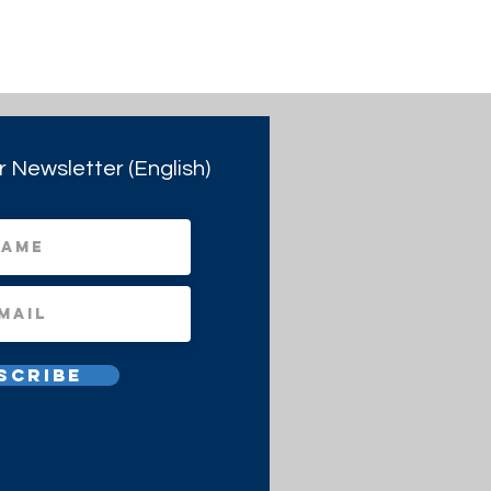
r Newsletter (English)
scribe