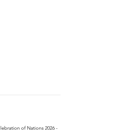
lebration of Nations 2026 - 